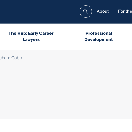
About
For the
The Hub: Early Career
Professional
Lawyers
Development
ichard Cobb