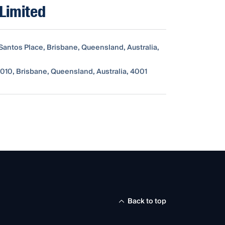
Limited
 Santos Place, Brisbane, Queensland, Australia,
010, Brisbane, Queensland, Australia, 4001
Back to top