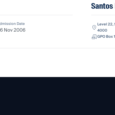
Santos 
dmission Date
Level 22,
6 Nov 2006
4000
GPO Box 1