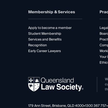
Membership & Services
Prac
Apply to become a member
Legal
Student Membership
Boar
Services and Benefits
Pract
Recognition
Comp
Early Career Lawyers
Worki
Your 
Ethic
W
cu
th
179 Ann Street, Brisbane, QLD 4000
•
1300 367 757
•