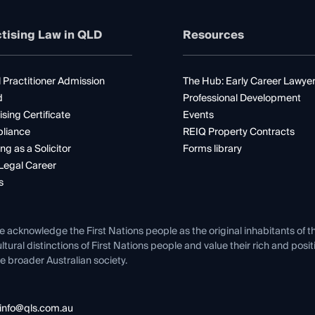
tising Law in QLD
Resources
 Practitioner Admission
The Hub: Early Career Lawye
d
Professional Development
ising Certificate
Events
liance
REIQ Property Contracts
ng as a Solicitor
Forms library
Legal Career
s
e acknowledge the First Nations people as the original inhabitants of t
ltural distinctions of First Nations people and value their rich and posi
e broader Australian society.
info@qls.com.au