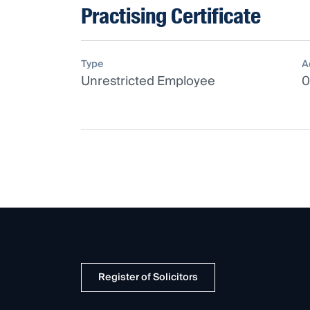
Practising Certificate
Type
A
Unrestricted Employee
0
Register of Solicitors