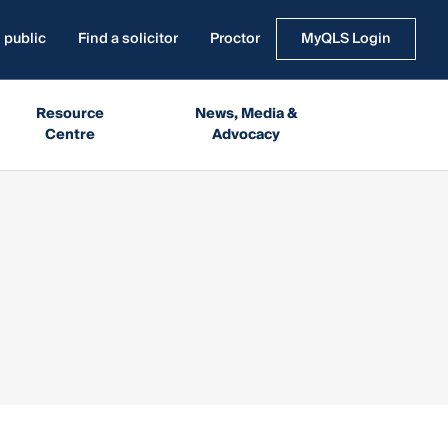
 public
Find a solicitor
Proctor
MyQLS Login
Resource
News, Media &
Centre
Advocacy