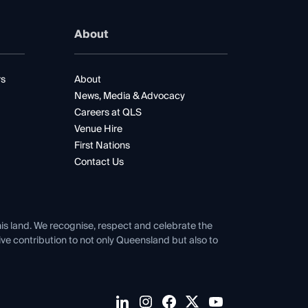
About
rs
About
News, Media & Advocacy
Careers at QLS
Venue Hire
First Nations
Contact Us
his land. We recognise, respect and celebrate the
tive contribution to not only Queensland but also to