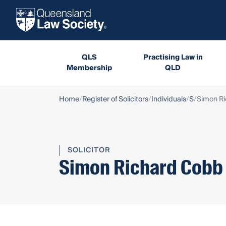
QLS
Practising Law in
Membership
QLD
Home
Register of Solicitors
Individuals
S
Simon R
SOLICITOR
Simon Richard Cobb