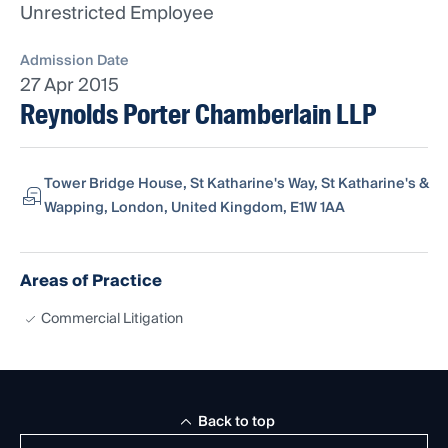
Unrestricted Employee
Admission Date
27 Apr 2015
Reynolds Porter Chamberlain LLP
Tower Bridge House, St Katharine's Way, St Katharine's &
Wapping, London, United Kingdom, E1W 1AA
Areas of Practice
Commercial Litigation
Back to top