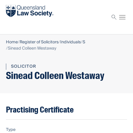
Find a solicitor
Proctor
Home
Register of Solicitors
Individuals
S
Sinead Colleen Westaway
SOLICITOR
Sinead Colleen Westaway
Practising Certificate
Type