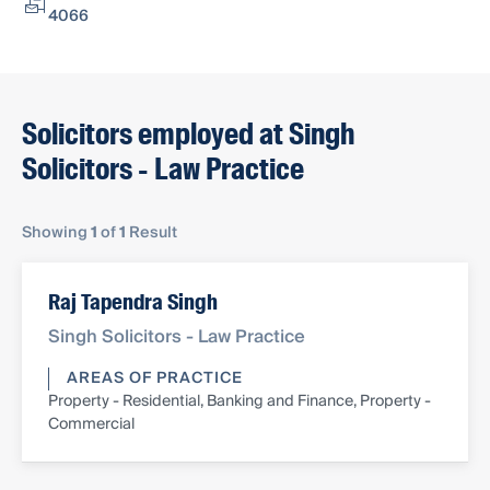
4066
Solicitors employed at Singh
Solicitors - Law Practice
Showing
1
of
1
Result
Raj Tapendra Singh
Singh Solicitors - Law Practice
AREAS OF PRACTICE
Property - Residential, Banking and Finance, Property -
Commercial