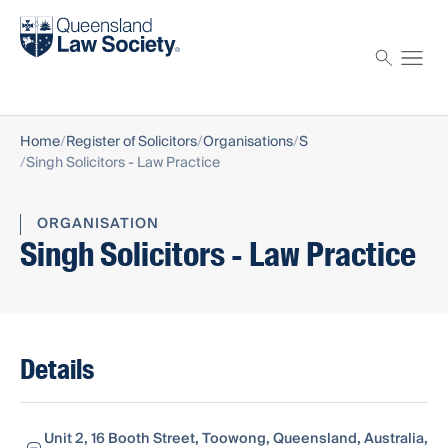
Find a solicitor
Proctor
Home
Register of Solicitors
Organisations
S
Singh Solicitors - Law Practice
ORGANISATION
Singh Solicitors - Law Practice
Details
Unit 2, 16 Booth Street, Toowong, Queensland, Australia,