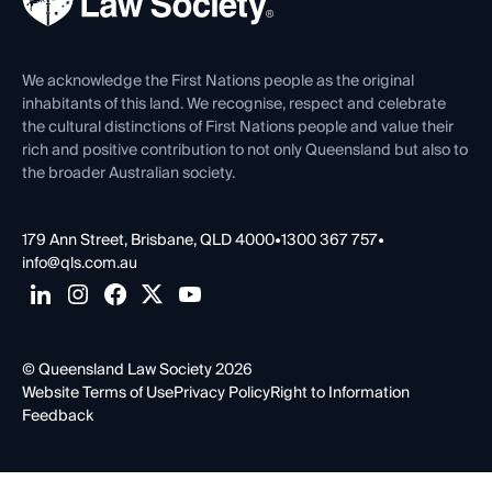
Careers at QLS
Venue Hire
First Nations
Contact Us
We acknowledge the First Nations people as the original
inhabitants of this land. We recognise, respect and celebrate
the cultural distinctions of First Nations people and value their
rich and positive contribution to not only Queensland but also to
the broader Australian society.
179 Ann Street, Brisbane, QLD 4000
•
1300 367 757
•
info@qls.com.au
© Queensland Law Society 2026
Website Terms of Use
Privacy Policy
Right to Information
Feedback