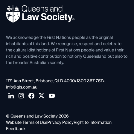
About
Ethics
REIQ Property Contracts
News, Media & Advocacy
Forms library
Careers at QLS
Venue Hire
First Nations
Contact Us
We acknowledge the First Nations people as the original
inhabitants of this land. We recognise, respect and celebrate
the cultural distinctions of First Nations people and value their
rich and positive contribution to not only Queensland but also to
the broader Australian society.
179 Ann Street, Brisbane, QLD 4000
•
1300 367 757
•
info@qls.com.au
© Queensland Law Society 2026
Website Terms of Use
Privacy Policy
Right to Information
Feedback