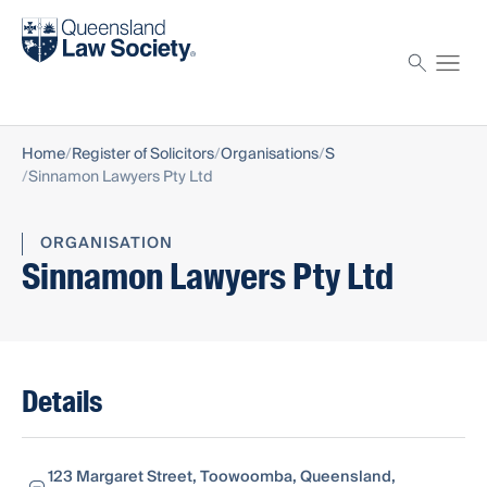
Find a solicitor
Proctor
Home
Register of Solicitors
Organisations
S
Sinnamon Lawyers Pty Ltd
ORGANISATION
Sinnamon Lawyers Pty Ltd
Details
123 Margaret Street, Toowoomba, Queensland,