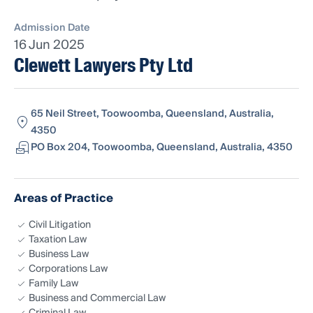
Admission Date
16 Jun 2025
Clewett Lawyers Pty Ltd
65 Neil Street, Toowoomba, Queensland, Australia,
4350
PO Box 204, Toowoomba, Queensland, Australia, 4350
Areas of Practice
Civil Litigation
Taxation Law
Business Law
Corporations Law
Family Law
Business and Commercial Law