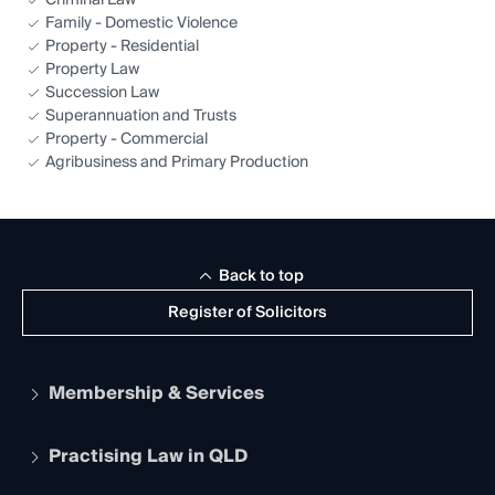
Criminal Law
Family - Domestic Violence
Property - Residential
Property Law
Succession Law
Superannuation and Trusts
Property - Commercial
Agribusiness and Primary Production
Back to top
Register of Solicitors
Membership & Services
Practising Law in QLD
Apply to become a member
Student Membership