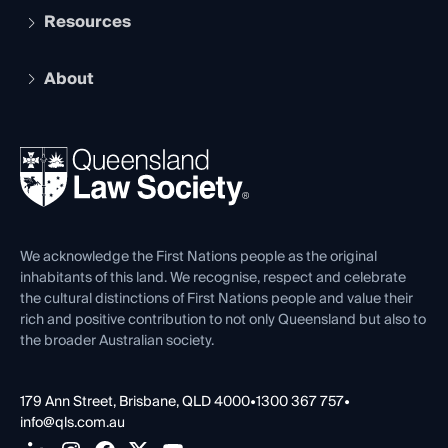
Services and Benefits
Resources
Legal Practitioner Admission Board
Recognition
Practising Certificate
Early Career Lawyers
Compliance
About
The Hub: Early Career Lawyers
Working as a Solicitor
Professional Development
Your Legal Career
Events
About
Ethics
REIQ Property Contracts
News, Media & Advocacy
Forms library
Careers at QLS
Venue Hire
First Nations
Contact Us
We acknowledge the First Nations people as the original
inhabitants of this land. We recognise, respect and celebrate
the cultural distinctions of First Nations people and value their
rich and positive contribution to not only Queensland but also to
the broader Australian society.
179 Ann Street, Brisbane, QLD 4000
•
1300 367 757
•
info@qls.com.au