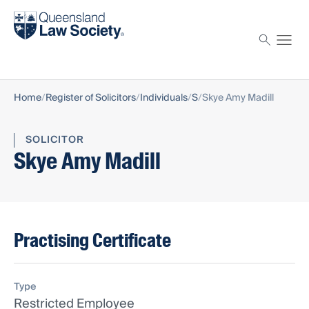
Find a solicitor
Proctor
Home
Register of Solicitors
Individuals
S
Skye Amy Madill
SOLICITOR
Skye Amy Madill
Practising Certificate
Type
Restricted Employee