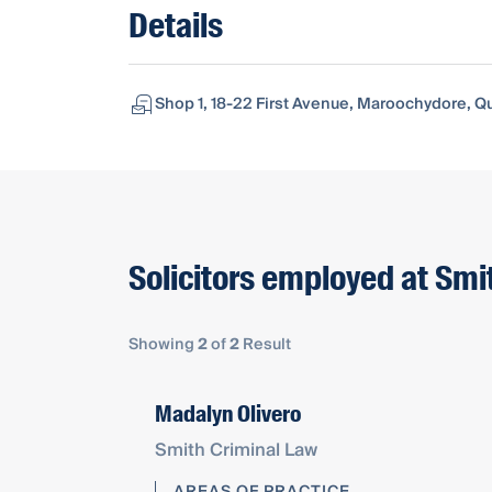
Details
Shop 1, 18-22 First Avenue, Maroochydore, Q
Solicitors employed at Smi
Showing
2
of
2
Result
Madalyn Olivero
Smith Criminal Law
AREAS OF PRACTICE