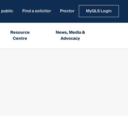
 public
Find a solicitor
Proctor
MyQLS Login
Resource
News, Media &
Centre
Advocacy