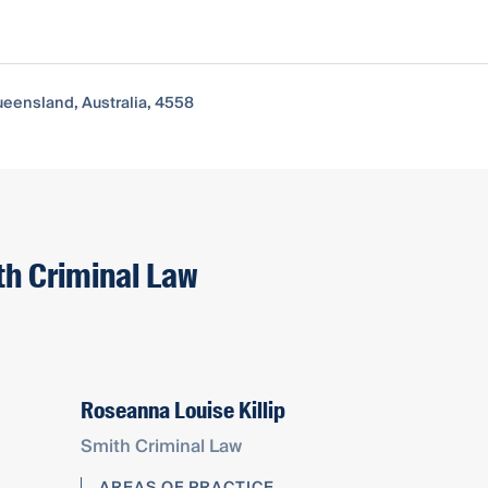
ueensland, Australia, 4558
th Criminal Law
Roseanna Louise Killip
Smith Criminal Law
AREAS OF PRACTICE