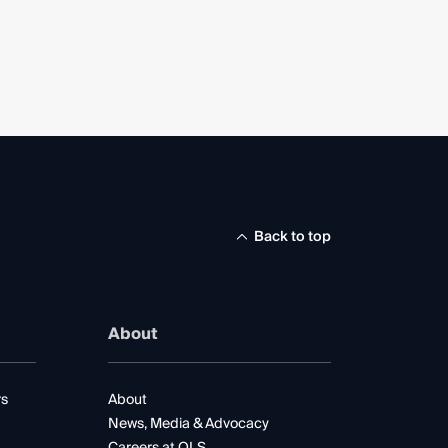
Back to top
About
rs
About
News, Media & Advocacy
Careers at QLS