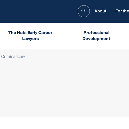
About
For the
The Hub: Early Career
Professional
Lawyers
Development
 Criminal Law