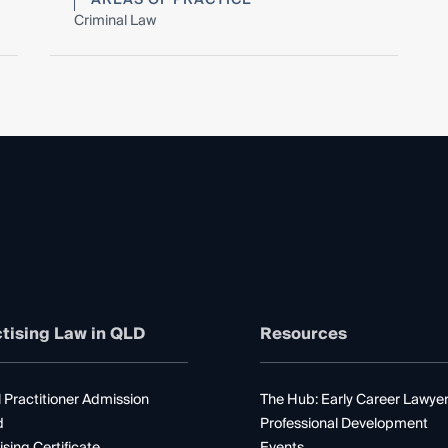
Criminal Law
tising Law in QLD
Resources
 Practitioner Admission
The Hub: Early Career Lawye
d
Professional Development
ising Certificate
Events