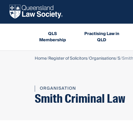
QLS
Practising Law in
Membership
QLD
Home
Register of Solicitors
Organisations
S
Smith
ORGANISATION
Smith Criminal Law