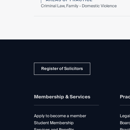
Criminal Law, Family - Domestic Violence
Register of Solicitors
Membership & Services
Prac
Apply to become a member
Legal
Student Membership
Boar
Services and Benefits
Pract