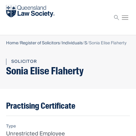
Find a solicitor
Proctor
Home
Register of Solicitors
Individuals
S
Sonia Elise Flaherty
SOLICITOR
Sonia Elise Flaherty
Practising Certificate
Type
Unrestricted Employee