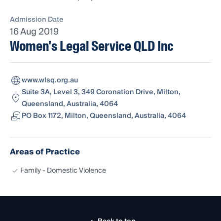
Admission Date
16 Aug 2019
Women's Legal Service QLD Inc
www.wlsq.org.au
Suite 3A, Level 3, 349 Coronation Drive, Milton,
Queensland, Australia, 4064
PO Box 1172, Milton, Queensland, Australia, 4064
Areas of Practice
Family - Domestic Violence