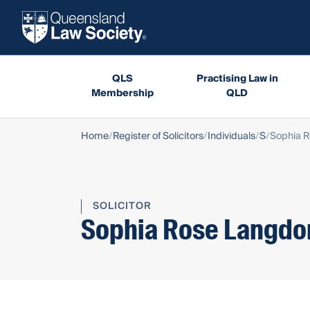
QLS
Practising Law in
Membership
QLD
Home
Register of Solicitors
Individuals
S
Sophia 
SOLICITOR
Sophia Rose Langdo