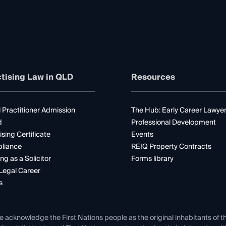
tising Law in QLD
Resources
 Practitioner Admission
The Hub: Early Career Lawye
d
Professional Development
ising Certificate
Events
liance
REIQ Property Contracts
ng as a Solicitor
Forms library
Legal Career
s
e acknowledge the First Nations people as the original inhabitants of t