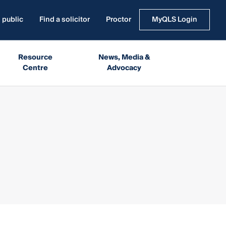
 public
Find a solicitor
Proctor
MyQLS Login
Resource
News, Media &
Centre
Advocacy