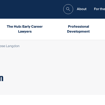
About
For the
The Hub: Early Career
Professional
Lawyers
Development
Rose Langdon
n