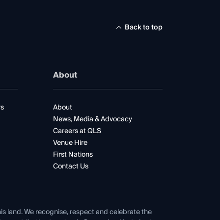
Back to top
About
rs
About
News, Media & Advocacy
Careers at QLS
Venue Hire
First Nations
Contact Us
his land. We recognise, respect and celebrate the