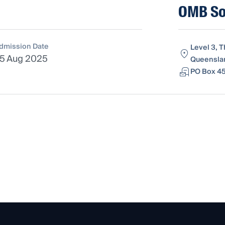
OMB Sol
dmission Date
Level 3, 
5 Aug 2025
Queenslan
PO Box 45