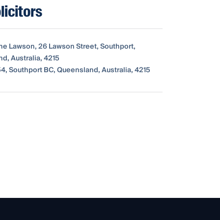
icitors
The Lawson, 26 Lawson Street, Southport,
d, Australia, 4215
4, Southport BC, Queensland, Australia, 4215