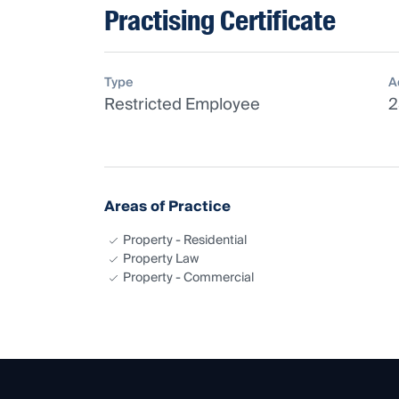
Practising Certificate
Type
A
Restricted Employee
2
Areas of Practice
Property - Residential
Property Law
Property - Commercial