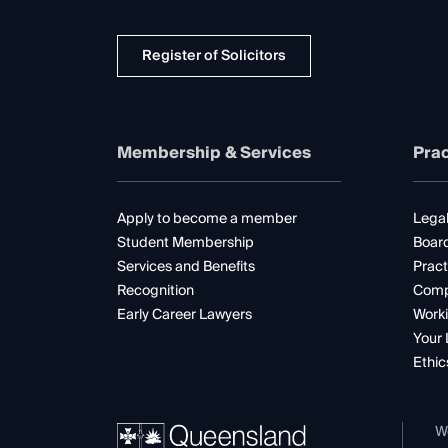
Register of Solicitors
Membership & Services
Prac
Apply to become a member
Legal
Student Membership
Boar
Services and Benefits
Pract
Recognition
Comp
Early Career Lawyers
Worki
Your 
Ethic
W