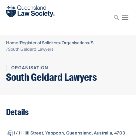
Find a solicitor
Proctor
Home
Register of Solicitors
Organisations
S
South Geldard Lawyers
ORGANISATION
South Geldard Lawyers
Details
1 / 11 Hill Street, Yeppoon, Queensland, Australia, 4703