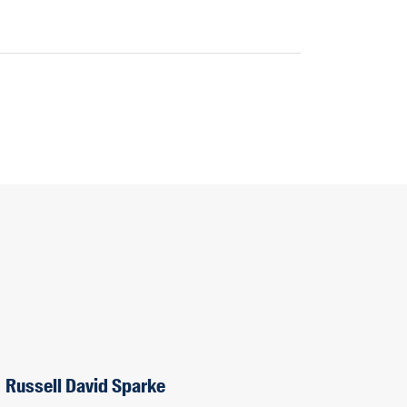
Russell David Sparke