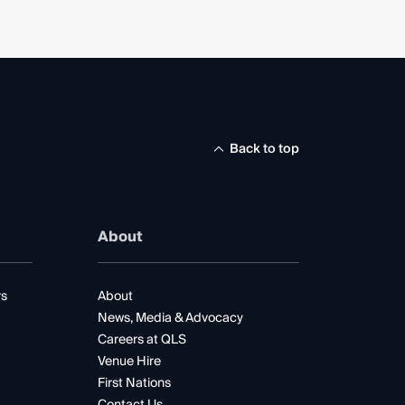
Back to top
About
rs
About
News, Media & Advocacy
Careers at QLS
Venue Hire
First Nations
Contact Us