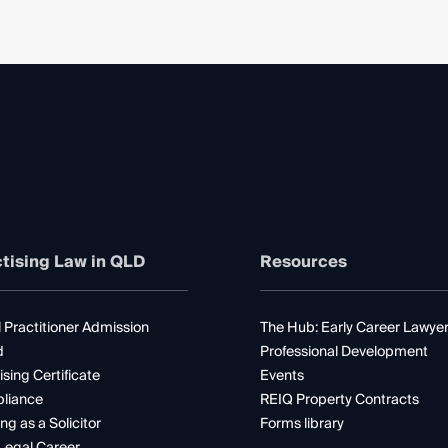
tising Law in QLD
Resources
 Practitioner Admission
The Hub: Early Career Lawye
d
Professional Development
ising Certificate
Events
liance
REIQ Property Contracts
ng as a Solicitor
Forms library
Legal Career