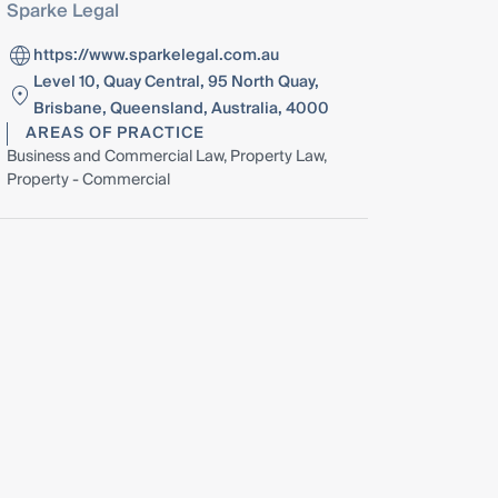
Sparke Legal
https://www.sparkelegal.com.au
Level 10, Quay Central, 95 North Quay,
Brisbane, Queensland, Australia, 4000
AREAS OF PRACTICE
Business and Commercial Law, Property Law,
Property - Commercial