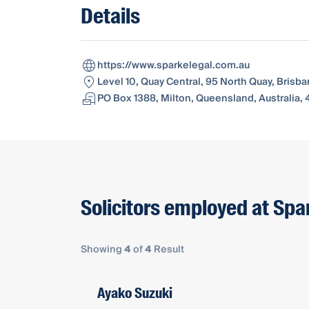
Details
https://www.sparkelegal.com.au
Level 10, Quay Central, 95 North Quay, Brisb
PO Box 1388, Milton, Queensland, Australia,
Solicitors employed at Spa
Showing
4
of
4
Result
Ayako Suzuki