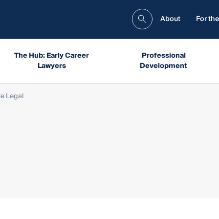
About
For the
The Hub: Early Career
Professional
Lawyers
Development
e Legal