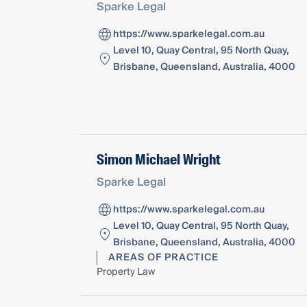
Sparke Legal
https://www.sparkelegal.com.au
Level 10, Quay Central, 95 North Quay,
Brisbane, Queensland, Australia, 4000
Simon Michael Wright
Sparke Legal
https://www.sparkelegal.com.au
Level 10, Quay Central, 95 North Quay,
Brisbane, Queensland, Australia, 4000
AREAS OF PRACTICE
Property Law