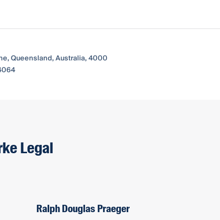
ane, Queensland, Australia, 4000
 4064
rke Legal
Ralph Douglas Praeger