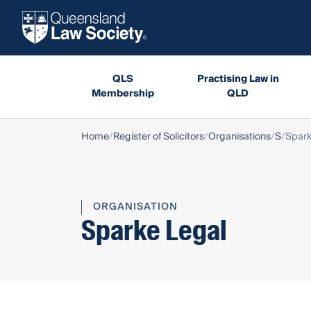
QLS
Practising Law in
Membership
QLD
Home
Register of Solicitors
Organisations
S
Spark
ORGANISATION
Sparke Legal