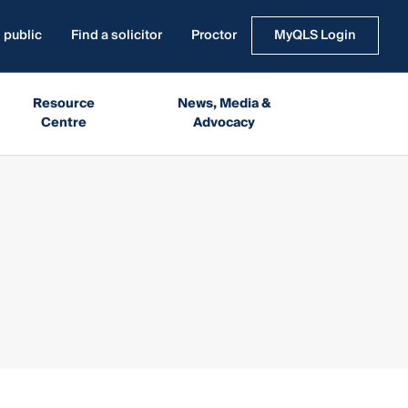
 public
Find a solicitor
Proctor
MyQLS Login
Resource
News, Media &
Centre
Advocacy