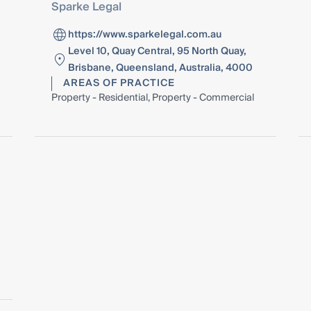
Sparke Legal
https://www.sparkelegal.com.au
Level 10, Quay Central, 95 North Quay,
Brisbane, Queensland, Australia, 4000
AREAS OF PRACTICE
Property - Residential, Property - Commercial