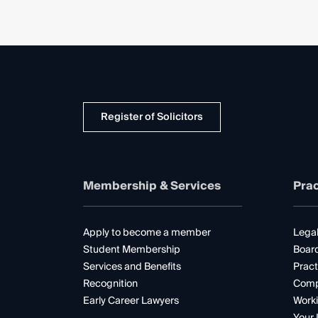
Register of Solicitors
Membership & Services
Prac
Apply to become a member
Legal
Student Membership
Boar
Services and Benefits
Pract
Recognition
Comp
Early Career Lawyers
Worki
Your 