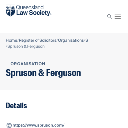
Find a solicitor
Proctor
Home
Register of Solicitors
Organisations
S
Spruson & Ferguson
ORGANISATION
Spruson & Ferguson
Details
https://www.spruson.com/