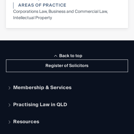
AREAS OF PRACTICE
Corporations Law, Business and Commercial Law,
Intellectual Property
Back to top
Register of Solicitors
Membership & Services
Practising Law in QLD
Apply to become a member
Student Membership
Services and Benefits
Resources
Legal Practitioner Admission Board
Recognition
Practising Certificate
Early Career Lawyers