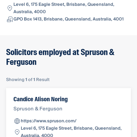
Level 6, 175 Eagle Street, Brisbane, Queensland,
Australia, 4000
GPO Box 1413, Brisbane, Queensland, Australia, 4001
Solicitors employed at Spruson &
Ferguson
Showing
1
of
1
Result
Candice Alison Noring
Spruson & Ferguson
https://www.spruson.com/
Level 6, 175 Eagle Street, Brisbane, Queensland,
Australia, 4000