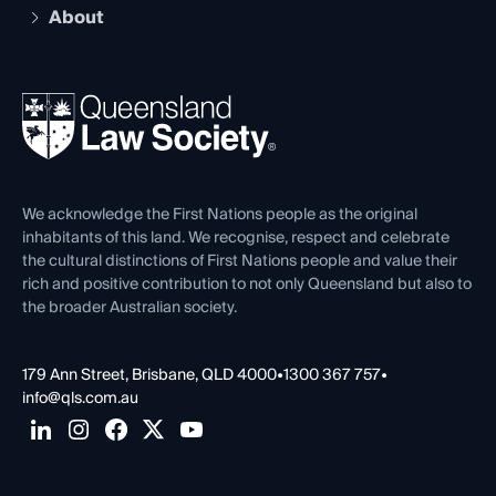
Compliance
About
The Hub: Early Career Lawyers
Working as a Solicitor
Professional Development
Your Legal Career
Events
About
Ethics
REIQ Property Contracts
News, Media & Advocacy
Forms library
Careers at QLS
Venue Hire
First Nations
Contact Us
We acknowledge the First Nations people as the original
inhabitants of this land. We recognise, respect and celebrate
the cultural distinctions of First Nations people and value their
rich and positive contribution to not only Queensland but also to
the broader Australian society.
179 Ann Street, Brisbane, QLD 4000
•
1300 367 757
•
info@qls.com.au