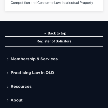
Competition and Consumer Law, Intellectual Property
Back to top
Register of Solicitors
Membership & Services
Practising Law in QLD
Apply to become a member
Student Membership
Services and Benefits
Resources
Legal Practitioner Admission Board
Recognition
Practising Certificate
Early Career Lawyers
Compliance
About
The Hub: Early Career Lawyers
Working as a Solicitor
Professional Development