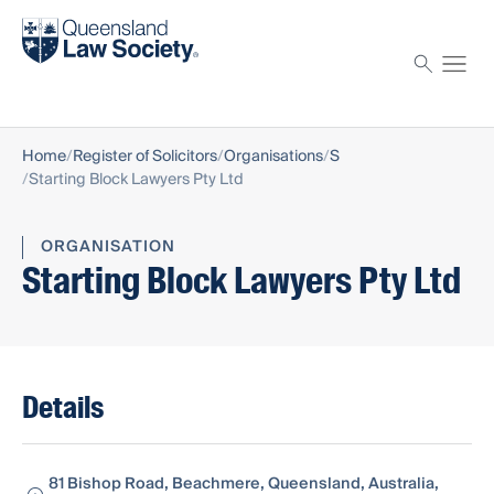
Find a solicitor
Proctor
Home
Register of Solicitors
Organisations
S
Starting Block Lawyers Pty Ltd
ORGANISATION
Starting Block Lawyers Pty Ltd
Details
81 Bishop Road, Beachmere, Queensland, Australia,