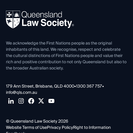
Your Legal Career
Events
About
Ethics
REIQ Property Contracts
News, Media & Advocacy
Forms library
Careers at QLS
Venue Hire
First Nations
Contact Us
We acknowledge the First Nations people as the original
inhabitants of this land. We recognise, respect and celebrate
the cultural distinctions of First Nations people and value their
rich and positive contribution to not only Queensland but also to
the broader Australian society.
179 Ann Street, Brisbane, QLD 4000
•
1300 367 757
•
info@qls.com.au
© Queensland Law Society 2026
Website Terms of Use
Privacy Policy
Right to Information