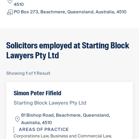
4510
PO Box 273, Beachmere, Queensland, Australia, 4510
Solicitors employed at Starting Block
Lawyers Pty Ltd
Showing
1
of
1
Result
Simon Peter Fifield
Starting Block Lawyers Pty Ltd
81 Bishop Road, Beachmere, Queensland,
Australia, 4510
AREAS OF PRACTICE
Corporations Law, Business and Commercial Law,