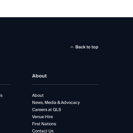
Back to top
About
rs
About
News, Media & Advocacy
Careers at QLS
Venue Hire
First Nations
Contact Us