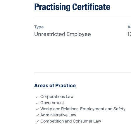
Practising Certificate
Type
A
Unrestricted Employee
1
Areas of Practice
Corporations Law
Government
Workplace Relations, Employment and Safety
Administrative Law
Competition and Consumer Law