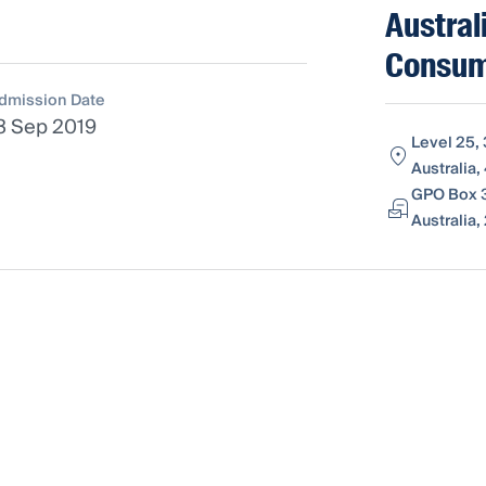
Austral
Consum
dmission Date
3 Sep 2019
Level 25,
Australia
GPO Box 31
Australia,