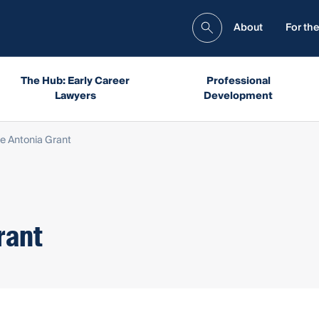
About
For the
The Hub: Early Career
Professional
Lawyers
Development
e Antonia Grant
rant