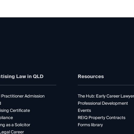
tising Law in QLD
Resources
 Practitioner Admission
The Hub: Early Career Lawye
d
Professional Development
ising Certificate
Events
liance
REIQ Property Contracts
ng as a Solicitor
Forms library
Legal Career