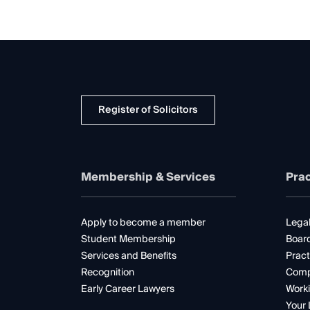
Register of Solicitors
Membership & Services
Prac
Apply to become a member
Legal
Student Membership
Boar
Services and Benefits
Pract
Recognition
Comp
Early Career Lawyers
Worki
Your 