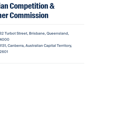
ian Competition &
er Commission
 32 Turbot Street, Brisbane, Queensland,
, 4000
31, Canberra, Australian Capital Territory,
 2601