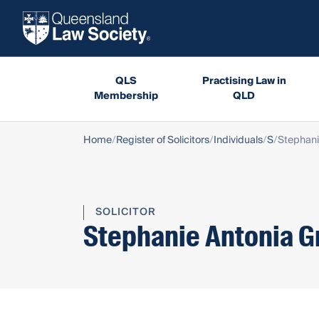
QLS
Practising Law in
Membership
QLD
Home
Register of Solicitors
Individuals
S
Stephani
SOLICITOR
Stephanie Antonia G