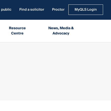
 public
Find a solicitor
Proctor
MyQLS Login
Resource
News, Media &
Centre
Advocacy