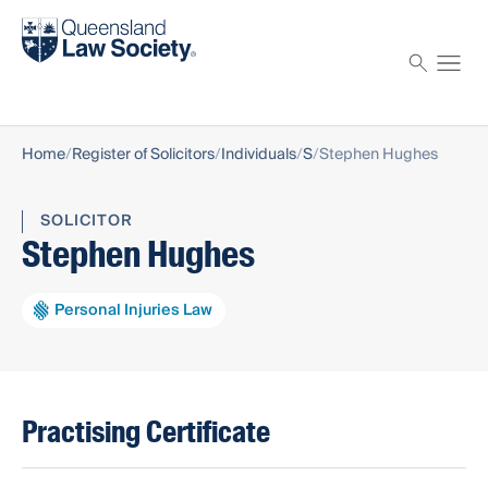
Find a solicitor
Proctor
Home
Register of Solicitors
Individuals
S
Stephen Hughes
SOLICITOR
Stephen Hughes
Personal Injuries Law
Practising Certificate