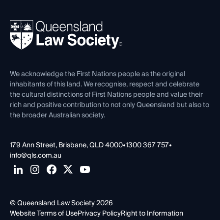
Your Legal Career
Events
About
Ethics
REIQ Property Contracts
News, Media & Advocacy
Forms library
Careers at QLS
Venue Hire
First Nations
Contact Us
We acknowledge the First Nations people as the original
inhabitants of this land. We recognise, respect and celebrate
the cultural distinctions of First Nations people and value their
rich and positive contribution to not only Queensland but also to
the broader Australian society.
179 Ann Street, Brisbane, QLD 4000
•
1300 367 757
•
info@qls.com.au
© Queensland Law Society 2026
Website Terms of Use
Privacy Policy
Right to Information