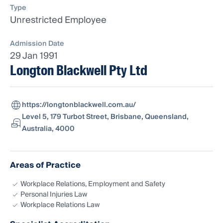
Type
Unrestricted Employee
Admission Date
29 Jan 1991
Longton Blackwell Pty Ltd
https://longtonblackwell.com.au/
Level 5, 179 Turbot Street, Brisbane, Queensland,
Australia, 4000
Areas of Practice
Workplace Relations, Employment and Safety
Personal Injuries Law
Workplace Relations Law