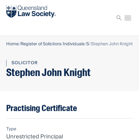
Find a solicitor
Proctor
Home
Register of Solicitors
Individuals
S
Stephen John Knight
SOLICITOR
Stephen John Knight
Practising Certificate
Type
Unrestricted Principal