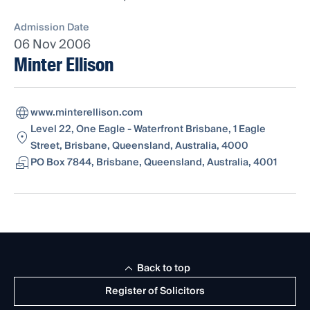
Admission Date
06 Nov 2006
Minter Ellison
www.minterellison.com
Level 22, One Eagle - Waterfront Brisbane, 1 Eagle
Street, Brisbane, Queensland, Australia, 4000
PO Box 7844, Brisbane, Queensland, Australia, 4001
Back to top
Register of Solicitors