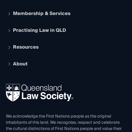
Membership & Services
Practising Law in QLD
Apply to become a member
Student Membership
Services and Benefits
Resources
Legal Practitioner Admission Board
Recognition
Practising Certificate
Early Career Lawyers
Compliance
About
The Hub: Early Career Lawyers
Working as a Solicitor
Professional Development
Your Legal Career
Events
About
Ethics
REIQ Property Contracts
News, Media & Advocacy
Forms library
Careers at QLS
Venue Hire
First Nations
Contact Us
We acknowledge the First Nations people as the original
inhabitants of this land. We recognise, respect and celebrate
the cultural distinctions of First Nations people and value their