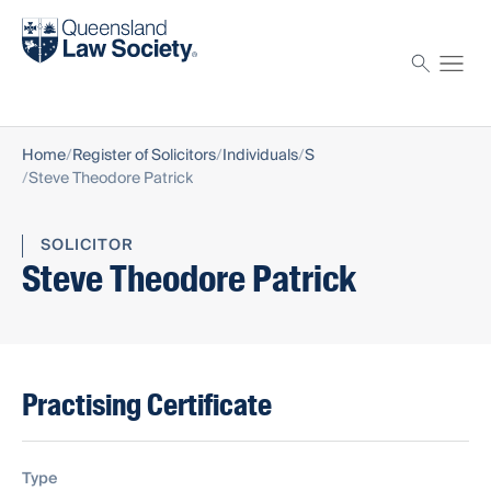
Find a solicitor
Proctor
Home
Register of Solicitors
Individuals
S
Steve Theodore Patrick
SOLICITOR
Steve Theodore Patrick
Practising Certificate
Type