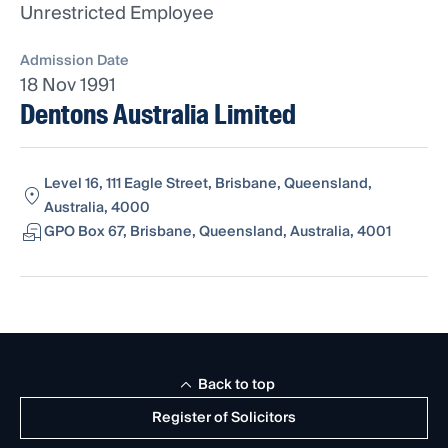
Unrestricted Employee
Admission Date
18 Nov 1991
Dentons Australia Limited
Level 16, 111 Eagle Street, Brisbane, Queensland,
Australia, 4000
GPO Box 67, Brisbane, Queensland, Australia, 4001
Back to top
Register of Solicitors