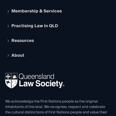
Membership & Services
Practising Law in QLD
Apply to become a member
Student Membership
Services and Benefits
Resources
Legal Practitioner Admission Board
Recognition
Practising Certificate
Early Career Lawyers
Compliance
About
The Hub: Early Career Lawyers
Working as a Solicitor
Professional Development
Your Legal Career
Events
About
Ethics
REIQ Property Contracts
News, Media & Advocacy
Forms library
Careers at QLS
Venue Hire
First Nations
Contact Us
We acknowledge the First Nations people as the original
inhabitants of this land. We recognise, respect and celebrate
the cultural distinctions of First Nations people and value their