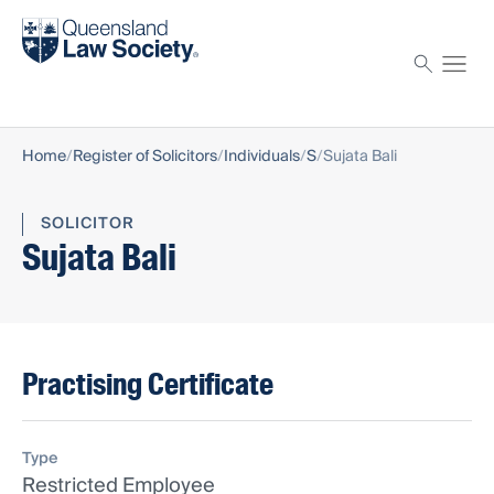
Find a solicitor
Proctor
Home
Register of Solicitors
Individuals
S
Sujata Bali
SOLICITOR
Sujata Bali
Practising Certificate
Type
Restricted Employee