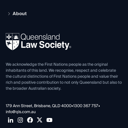
Recognition
Practising Certificate
Early Career Lawyers
Compliance
About
The Hub: Early Career Lawyers
Working as a Solicitor
Professional Development
Your Legal Career
Events
About
Ethics
REIQ Property Contracts
News, Media & Advocacy
Forms library
Careers at QLS
Venue Hire
First Nations
Contact Us
We acknowledge the First Nations people as the original
inhabitants of this land. We recognise, respect and celebrate
the cultural distinctions of First Nations people and value their
rich and positive contribution to not only Queensland but also to
the broader Australian society.
179 Ann Street, Brisbane, QLD 4000
•
1300 367 757
•
info@qls.com.au