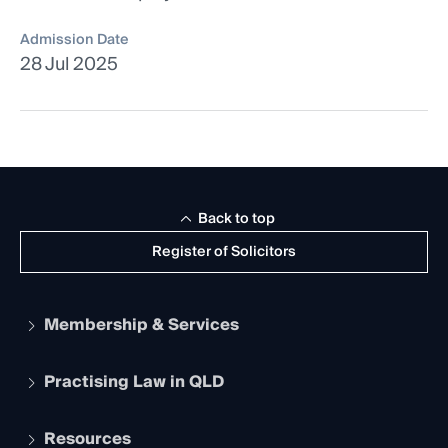
Admission Date
28 Jul 2025
Back to top
Register of Solicitors
Membership & Services
Practising Law in QLD
Apply to become a member
Student Membership
Services and Benefits
Resources
Legal Practitioner Admission Board