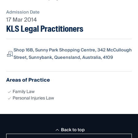
Admission Date
17 Mar 2014
KLS Legal Practitioners
Shop 16B, Sunny Park Shopping Centre, 342 McCullough
Street, Sunnybank, Queensland, Australia, 4109
Areas of Practice
Family Law
Personal Injuries Law
Back to top