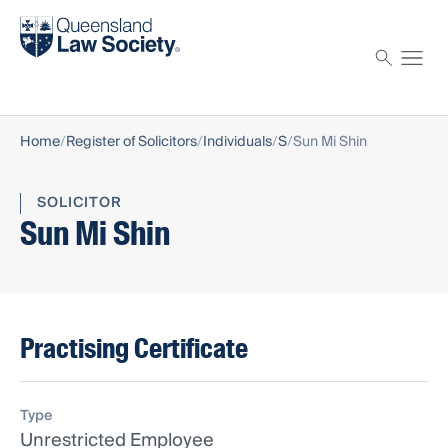
Find a solicitor
Proctor
Home
Register of Solicitors
Individuals
S
Sun Mi Shin
SOLICITOR
Sun Mi Shin
Practising Certificate
Type
Unrestricted Employee