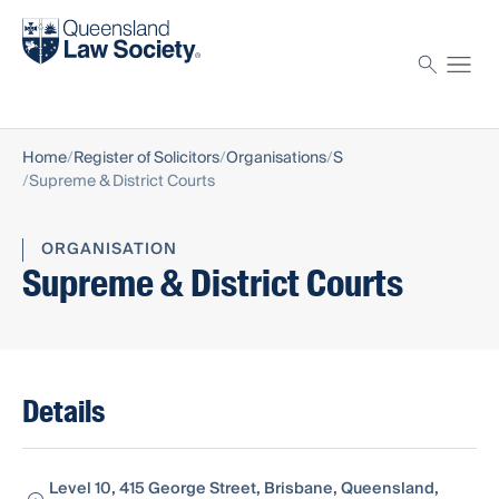
Find a solicitor
Proctor
Home
Register of Solicitors
Organisations
S
Supreme & District Courts
ORGANISATION
Supreme & District Courts
Details
Level 10, 415 George Street, Brisbane, Queensland,