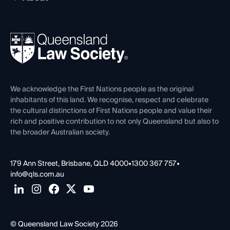
Working as a Solicitor
Professional Development
Your Legal Career
Events
About
Ethics
REIQ Property Contracts
News, Media & Advocacy
Forms library
Careers at QLS
Venue Hire
First Nations
Contact Us
We acknowledge the First Nations people as the original
inhabitants of this land. We recognise, respect and celebrate
the cultural distinctions of First Nations people and value their
rich and positive contribution to not only Queensland but also to
the broader Australian society.
179 Ann Street, Brisbane, QLD 4000
•
1300 367 757
•
info@qls.com.au
© Queensland Law Society 2026