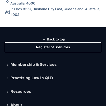
Australia, 4000
PO Box 15167, Brisbane City East, Queensland, Australia,
4002
Back to top
Register of Solicitors
Membership & Services
Practising Law in QLD
Apply to become a member
Student Membership
Services and Benefits
Resources
Legal Practitioner Admission Board
Recognition
Practising Certificate
Early Career Lawyers
Compliance
About
The Hub: Early Career Lawyers