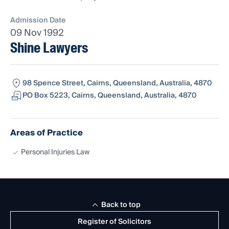
Admission Date
09 Nov 1992
Shine Lawyers
98 Spence Street, Cairns, Queensland, Australia, 4870
PO Box 5223, Cairns, Queensland, Australia, 4870
Areas of Practice
Personal Injuries Law
Back to top
Register of Solicitors