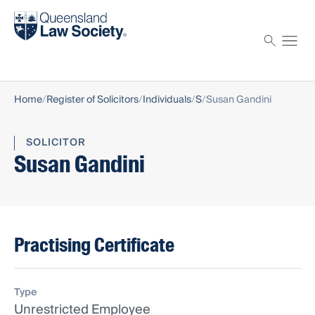
Find a solicitor
Proctor
Home
Register of Solicitors
Individuals
S
Susan Gandini
SOLICITOR
Susan Gandini
Practising Certificate
Type
Unrestricted Employee