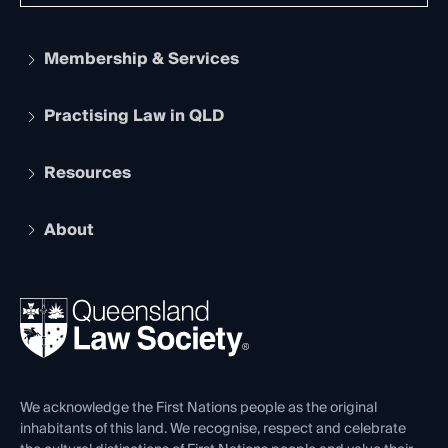
Membership & Services
Practising Law in QLD
Apply to become a member
Student Membership
Services and Benefits
Resources
Legal Practitioner Admission Board
Recognition
Practising Certificate
Early Career Lawyers
Compliance
About
The Hub: Early Career Lawyers
Working as a Solicitor
Professional Development
Your Legal Career
Events
About
Ethics
REIQ Property Contracts
News, Media & Advocacy
Forms library
Careers at QLS
Venue Hire
First Nations
Contact Us
We acknowledge the First Nations people as the original
inhabitants of this land. We recognise, respect and celebrate