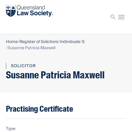
Find a solicitor
Proctor
Home
Register of Solicitors
Individuals
S
Susanne Patricia Maxwell
SOLICITOR
Susanne Patricia Maxwell
Practising Certificate
Type