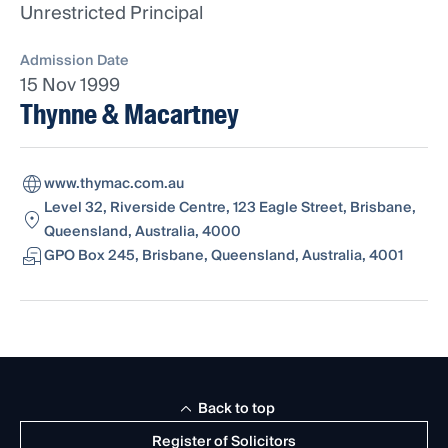
Unrestricted Principal
Admission Date
15 Nov 1999
Thynne & Macartney
www.thymac.com.au
Level 32, Riverside Centre, 123 Eagle Street, Brisbane,
Queensland, Australia, 4000
GPO Box 245, Brisbane, Queensland, Australia, 4001
Back to top
Register of Solicitors