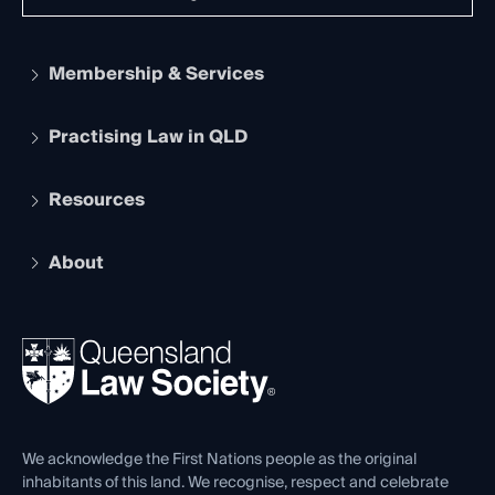
Membership & Services
Practising Law in QLD
Apply to become a member
Student Membership
Services and Benefits
Resources
Legal Practitioner Admission Board
Recognition
Practising Certificate
Early Career Lawyers
Compliance
About
The Hub: Early Career Lawyers
Working as a Solicitor
Professional Development
Your Legal Career
Events
About
Ethics
REIQ Property Contracts
News, Media & Advocacy
Forms library
Careers at QLS
Venue Hire
First Nations
Contact Us
We acknowledge the First Nations people as the original
inhabitants of this land. We recognise, respect and celebrate