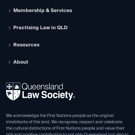
Membership & Services
Practising Law in QLD
Apply to become a member
Student Membership
Services and Benefits
Resources
Legal Practitioner Admission Board
Recognition
Practising Certificate
Early Career Lawyers
Compliance
About
The Hub: Early Career Lawyers
Working as a Solicitor
Professional Development
Your Legal Career
Events
About
Ethics
REIQ Property Contracts
News, Media & Advocacy
Forms library
Careers at QLS
Venue Hire
First Nations
Contact Us
We acknowledge the First Nations people as the original
inhabitants of this land. We recognise, respect and celebrate
the cultural distinctions of First Nations people and value their
rich and positive contribution to not only Queensland but also to