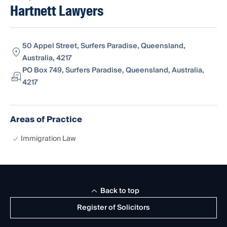
Hartnett Lawyers
50 Appel Street, Surfers Paradise, Queensland,
Australia, 4217
PO Box 749, Surfers Paradise, Queensland, Australia,
4217
Areas of Practice
Immigration Law
Back to top
Register of Solicitors