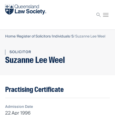
Find a solicitor
Proctor
Home
Register of Solicitors
Individuals
S
Suzanne Lee Weel
SOLICITOR
Suzanne Lee Weel
Practising Certificate
Admission Date
22 Apr 1996