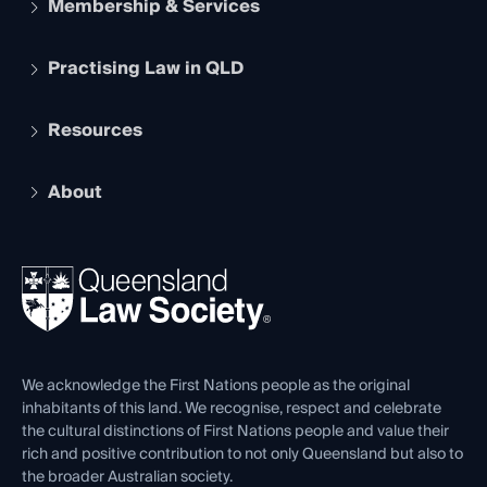
Membership & Services
Practising Law in QLD
Apply to become a member
Student Membership
Services and Benefits
Resources
Legal Practitioner Admission Board
Recognition
Practising Certificate
Early Career Lawyers
Compliance
About
The Hub: Early Career Lawyers
Working as a Solicitor
Professional Development
Your Legal Career
Events
About
Ethics
REIQ Property Contracts
News, Media & Advocacy
Forms library
Careers at QLS
Venue Hire
First Nations
Contact Us
We acknowledge the First Nations people as the original
inhabitants of this land. We recognise, respect and celebrate
the cultural distinctions of First Nations people and value their
rich and positive contribution to not only Queensland but also to
the broader Australian society.