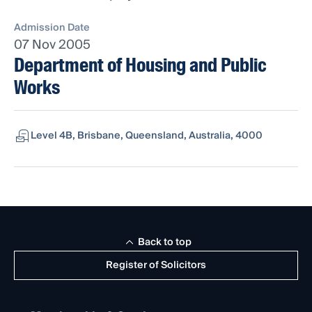
Admission Date
07 Nov 2005
Department of Housing and Public
Works
Level 4B, Brisbane, Queensland, Australia, 4000
Back to top
Register of Solicitors