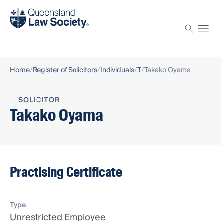
Find a solicitor
Proctor
Home
Register of Solicitors
Individuals
T
Takako Oyama
SOLICITOR
Takako Oyama
Practising Certificate
Type
Unrestricted Employee