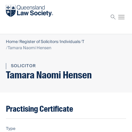
Find a solicitor
Proctor
Home
Register of Solicitors
Individuals
T
Tamara Naomi Hensen
SOLICITOR
Tamara Naomi Hensen
Practising Certificate
Type