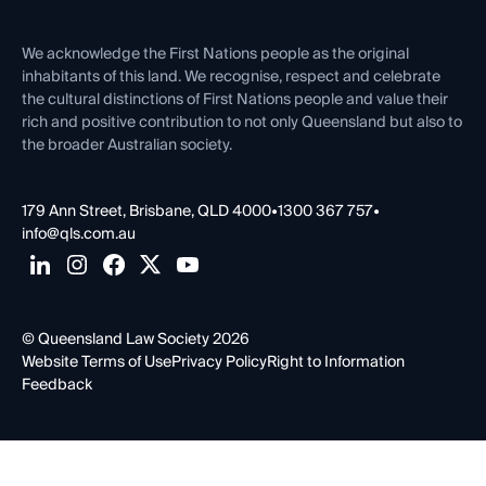
Venue Hire
First Nations
Contact Us
We acknowledge the First Nations people as the original
inhabitants of this land. We recognise, respect and celebrate
the cultural distinctions of First Nations people and value their
rich and positive contribution to not only Queensland but also to
the broader Australian society.
179 Ann Street, Brisbane, QLD 4000
•
1300 367 757
•
info@qls.com.au
© Queensland Law Society 2026
Website Terms of Use
Privacy Policy
Right to Information
Feedback