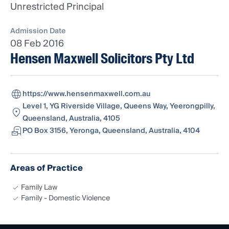
Unrestricted Principal
Admission Date
08 Feb 2016
Hensen Maxwell Solicitors Pty Ltd
https://www.hensenmaxwell.com.au
Level 1, YG Riverside Village, Queens Way, Yeerongpilly,
Queensland, Australia, 4105
PO Box 3156, Yeronga, Queensland, Australia, 4104
Areas of Practice
Family Law
Family - Domestic Violence