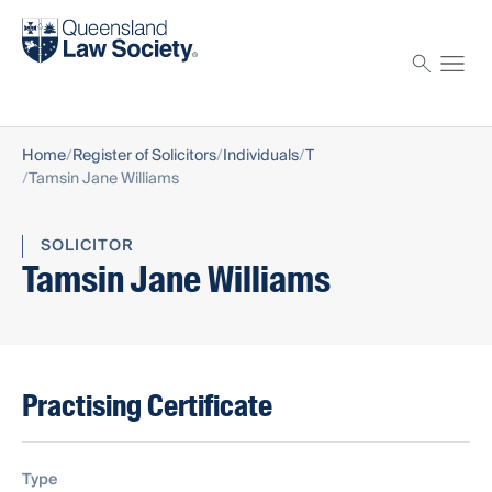
Find a solicitor
Proctor
Home
Register of Solicitors
Individuals
T
Tamsin Jane Williams
SOLICITOR
Tamsin Jane Williams
Practising Certificate
Type