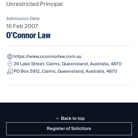
Unrestricted Principal
Admission Date
16 Feb 2007
O'Connor Law
https://www.oconnorlaw.com.au
29 Lake Street, Cairns, Queensland, Australia, 4870
PO Box 5912, Cairns, Queensland, Australia, 4870
Back to top
Register of Solicitors