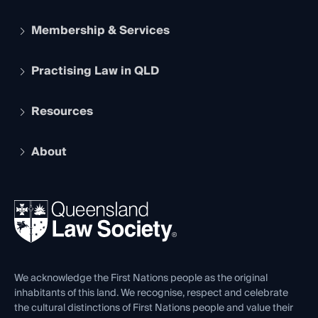
Membership & Services
Practising Law in QLD
Apply to become a member
Student Membership
Services and Benefits
Resources
Legal Practitioner Admission Board
Recognition
Practising Certificate
Early Career Lawyers
Compliance
About
The Hub: Early Career Lawyers
Working as a Solicitor
Professional Development
Your Legal Career
Events
About
Ethics
REIQ Property Contracts
News, Media & Advocacy
Forms library
Careers at QLS
Venue Hire
First Nations
Contact Us
We acknowledge the First Nations people as the original
inhabitants of this land. We recognise, respect and celebrate
the cultural distinctions of First Nations people and value their