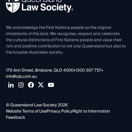
Forms library
Careers at QLS
Venue Hire
First Nations
Contact Us
We acknowledge the First Nations people as the original
inhabitants of this land. We recognise, respect and celebrate
the cultural distinctions of First Nations people and value their
rich and positive contribution to not only Queensland but also to
the broader Australian society.
179 Ann Street, Brisbane, QLD 4000
•
1300 367 757
•
info@qls.com.au
© Queensland Law Society 2026
Website Terms of Use
Privacy Policy
Right to Information
Feedback