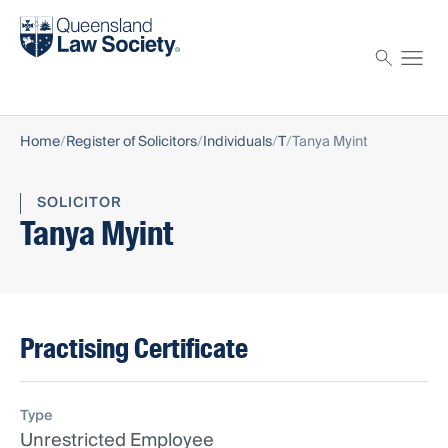
Find a solicitor
Proctor
Home
Register of Solicitors
Individuals
T
Tanya Myint
SOLICITOR
Tanya Myint
Practising Certificate
Type
Unrestricted Employee