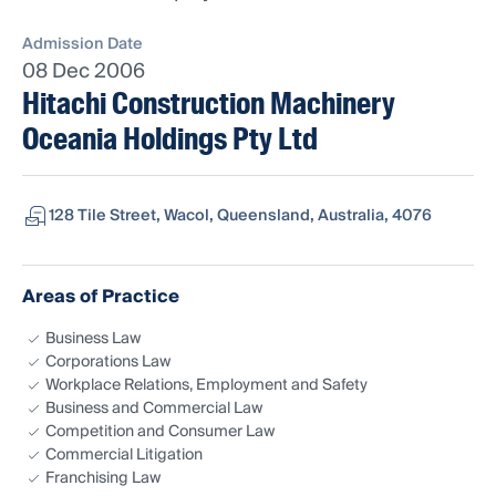
Admission Date
08 Dec 2006
Hitachi Construction Machinery
Oceania Holdings Pty Ltd
128 Tile Street, Wacol, Queensland, Australia, 4076
Areas of Practice
Business Law
Corporations Law
Workplace Relations, Employment and Safety
Business and Commercial Law
Competition and Consumer Law
Commercial Litigation
Franchising Law