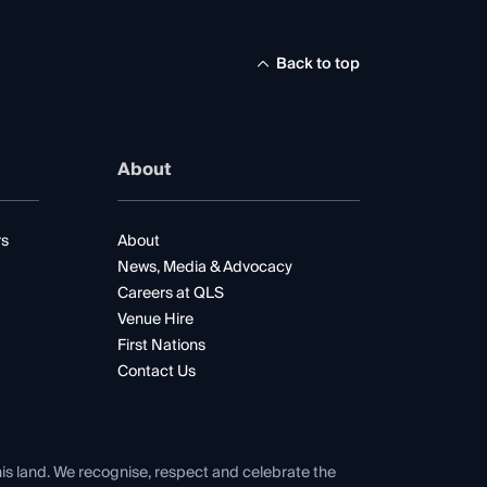
Back to top
About
rs
About
News, Media & Advocacy
Careers at QLS
Venue Hire
First Nations
Contact Us
his land. We recognise, respect and celebrate the