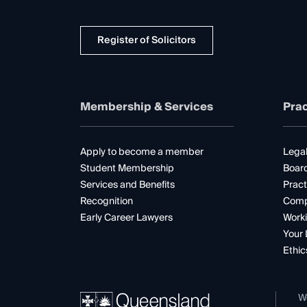
Register of Solicitors
Membership & Services
Prac
Apply to become a member
Legal
Student Membership
Boar
Services and Benefits
Pract
Recognition
Comp
Early Career Lawyers
Worki
Your 
Ethic
W