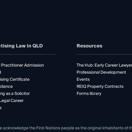
tising Law in QLD
Resources
 Practitioner Admission
The Hub: Early Career Lawye
d
Professional Development
ising Certificate
Events
liance
REIQ Property Contracts
ng as a Solicitor
Forms library
Legal Career
s
e acknowledge the First Nations people as the original inhabitants of t