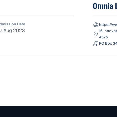
Omnia 
dmission Date
https://w
7 Aug 2023
16 Innovat
4575
PO Box 34