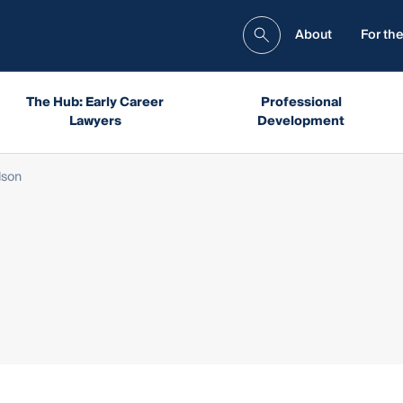
About
For the
The Hub: Early Career
Professional
Lawyers
Development
lson