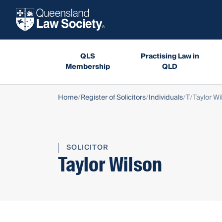
QLS
Practising Law in
Membership
QLD
Home
Register of Solicitors
Individuals
T
Taylor Wi
SOLICITOR
Taylor Wilson