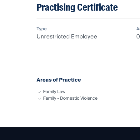
Practising Certificate
Type
A
Unrestricted Employee
0
Areas of Practice
Family Law
Family - Domestic Violence