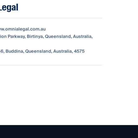
Legal
ww.omnialegal.com.au
ion Parkway, Birtinya, Queensland, Australia,
6, Buddina, Queensland, Australia, 4575