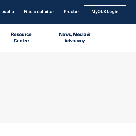
 public
Find a solicitor
Proctor
MyQLS Login
Resource
News, Media &
Centre
Advocacy