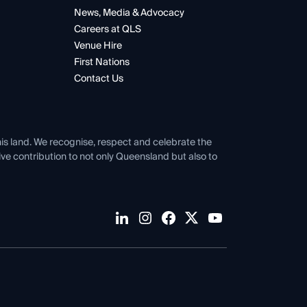
News, Media & Advocacy
Careers at QLS
Venue Hire
First Nations
Contact Us
his land. We recognise, respect and celebrate the
tive contribution to not only Queensland but also to