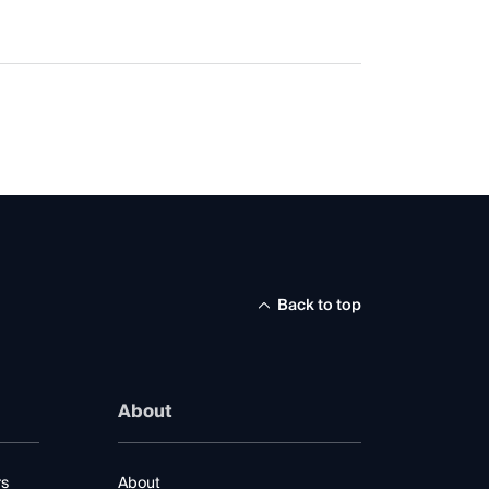
Back to top
About
rs
About