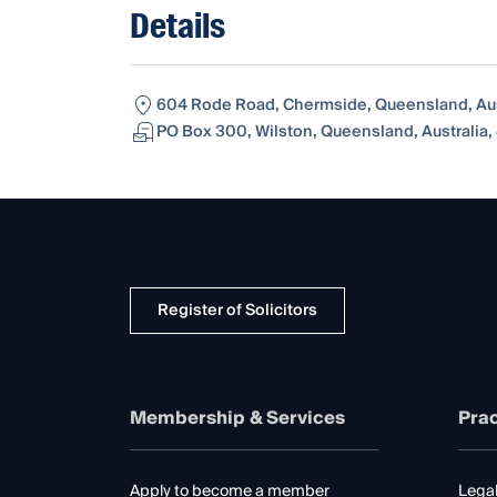
Details
604 Rode Road, Chermside, Queensland, Aus
PO Box 300, Wilston, Queensland, Australia,
Register of Solicitors
Membership & Services
Prac
Apply to become a member
Legal