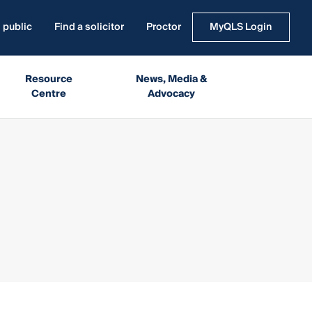
 public
Find a solicitor
Proctor
MyQLS Login
Resource
News, Media &
Centre
Advocacy