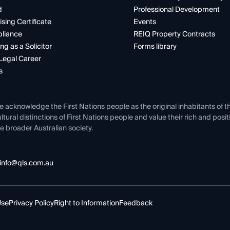
d
Professional Development
ising Certificate
Events
liance
REIQ Property Contracts
ng as a Solicitor
Forms library
Legal Career
s
e acknowledge the First Nations people as the original inhabitants of t
ltural distinctions of First Nations people and value their rich and posi
e broader Australian society.
info@qls.com.au
Use
Privacy Policy
Right to Information
Feedback