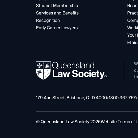
Student Membership
Boar
Services and Benefits
Pract
Recognition
Comp
Early Career Lawyers
Worki
Your 
Ethic
W
cu
th
179 Ann Street, Brisbane, QLD 4000
•
1300 367 757
•
© Queensland Law Society 2026
Website Terms of 