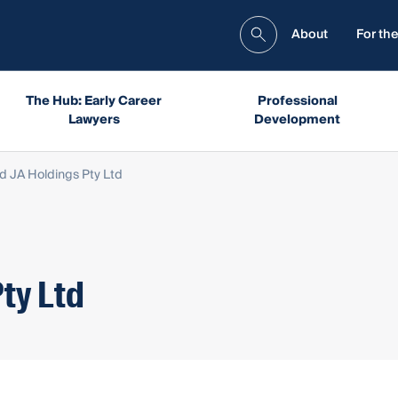
About
For the
The Hub: Early Career
Professional
Lawyers
Development
d JA Holdings Pty Ltd
ty Ltd