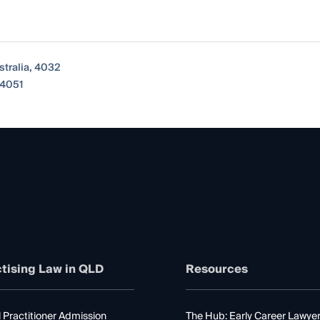
tralia, 4032
 4051
tising Law in QLD
Resources
 Practitioner Admission
The Hub: Early Career Lawye