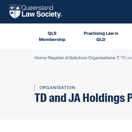
QLS
Practising Law in
Membership
QLD
Home
Register of Solicitors
Organisations
T
TD an
ORGANISATION
TD and JA Holdings P