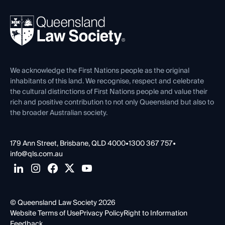
Your Legal Career
Events
About
Ethics
REIQ Property Contracts
News, Media & Advocacy
Forms library
Careers at QLS
Venue Hire
First Nations
Contact Us
We acknowledge the First Nations people as the original
inhabitants of this land. We recognise, respect and celebrate
the cultural distinctions of First Nations people and value their
rich and positive contribution to not only Queensland but also to
the broader Australian society.
179 Ann Street, Brisbane, QLD 4000
•
1300 367 757
•
info@qls.com.au
© Queensland Law Society 2026
Website Terms of Use
Privacy Policy
Right to Information
Feedback