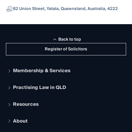
82 Union Street, Yatala, Queensland, Australia, 4222
Back to top
Register of Solicitors
Membership & Services
Practising Law in QLD
Apply to become a member
Student Membership
Services and Benefits
Resources
Legal Practitioner Admission Board
Recognition
Practising Certificate
Early Career Lawyers
Compliance
About
The Hub: Early Career Lawyers
Working as a Solicitor
Professional Development