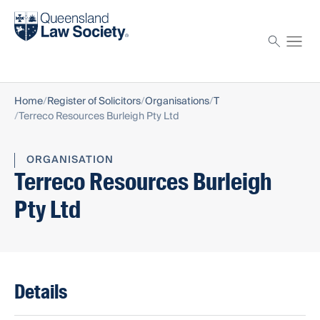
Find a solicitor
Proctor
Home
Register of Solicitors
Organisations
T
Terreco Resources Burleigh Pty Ltd
ORGANISATION
Terreco Resources Burleigh
Pty Ltd
Details