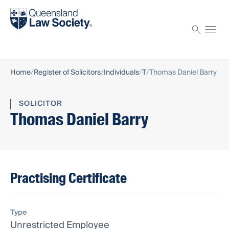
Find a solicitor
Proctor
Home
Register of Solicitors
Individuals
T
Thomas Daniel Barry
SOLICITOR
Thomas Daniel Barry
Practising Certificate
Type
Unrestricted Employee