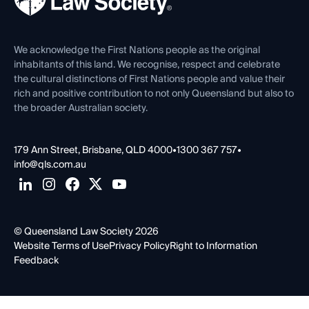
Careers at QLS
Venue Hire
First Nations
Contact Us
We acknowledge the First Nations people as the original
inhabitants of this land. We recognise, respect and celebrate
the cultural distinctions of First Nations people and value their
rich and positive contribution to not only Queensland but also to
the broader Australian society.
179 Ann Street, Brisbane, QLD 4000
•
1300 367 757
•
info@qls.com.au
© Queensland Law Society 2026
Website Terms of Use
Privacy Policy
Right to Information
Feedback