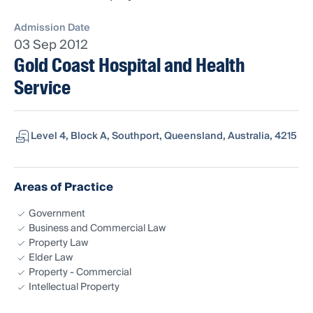
Admission Date
03 Sep 2012
Gold Coast Hospital and Health
Service
Level 4, Block A, Southport, Queensland, Australia, 4215
Areas of Practice
Government
Business and Commercial Law
Property Law
Elder Law
Property - Commercial
Intellectual Property