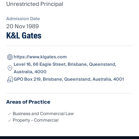
Unrestricted Principal
Admission Date
20 Nov 1989
K&L Gates
https://www.klgates.com
Level 16, 66 Eagle Street, Brisbane, Queensland,
Australia, 4000
GPO Box 219, Brisbane, Queensland, Australia, 4001
Areas of Practice
Business and Commercial Law
Property - Commercial