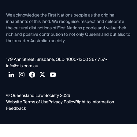
Venue Hire
First Nations
Contact Us
We acknowledge the First Nations people as the original
inhabitants of this land. We recognise, respect and celebrate
the cultural distinctions of First Nations people and value their
rich and positive contribution to not only Queensland but also to
the broader Australian society.
179 Ann Street, Brisbane, QLD 4000
•
1300 367 757
•
info@qls.com.au
© Queensland Law Society 2026
Website Terms of Use
Privacy Policy
Right to Information
Feedback