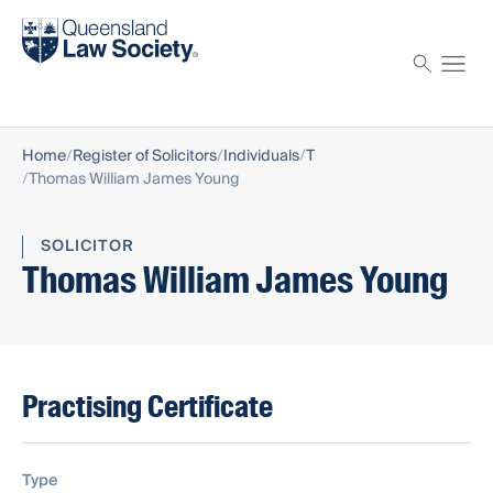
Find a solicitor
Proctor
Home
Register of Solicitors
Individuals
T
Thomas William James Young
SOLICITOR
Thomas William James Young
Practising Certificate
Type