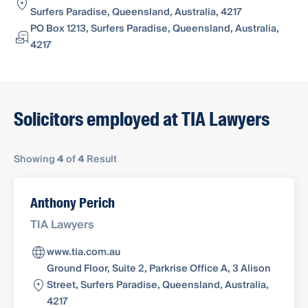
Surfers Paradise, Queensland, Australia, 4217
PO Box 1213, Surfers Paradise, Queensland, Australia,
4217
Solicitors employed at TIA Lawyers
Showing
4
of
4
Result
Anthony Perich
TIA Lawyers
www.tia.com.au
Ground Floor, Suite 2, Parkrise Office A, 3 Alison
Street, Surfers Paradise, Queensland, Australia,
4217