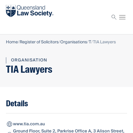
Find a solicitor
Proctor
Home
Register of Solicitors
Organisations
T
TIA Lawyers
ORGANISATION
TIA Lawyers
Details
www.tia.com.au
Ground Floor, Suite 2, Parkrise Office A, 3 Alison Street,