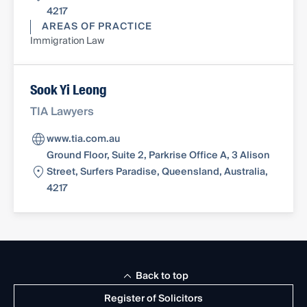
4217
AREAS OF PRACTICE
Immigration Law
Sook Yi Leong
TIA Lawyers
www.tia.com.au
Ground Floor, Suite 2, Parkrise Office A, 3 Alison
Street, Surfers Paradise, Queensland, Australia,
4217
Back to top
Register of Solicitors