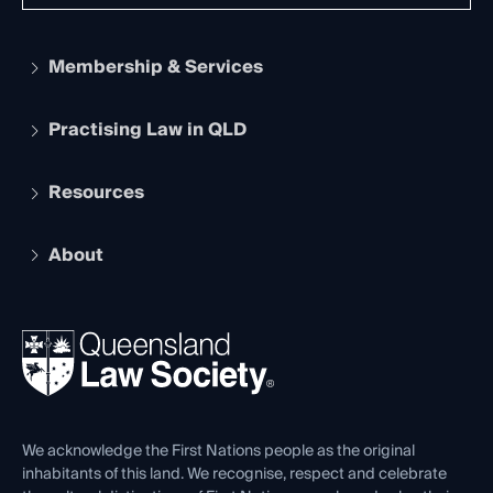
Membership & Services
Practising Law in QLD
Apply to become a member
Student Membership
Services and Benefits
Resources
Legal Practitioner Admission Board
Recognition
Practising Certificate
Early Career Lawyers
Compliance
About
The Hub: Early Career Lawyers
Working as a Solicitor
Professional Development
Your Legal Career
Events
About
Ethics
REIQ Property Contracts
News, Media & Advocacy
Forms library
Careers at QLS
Venue Hire
First Nations
Contact Us
We acknowledge the First Nations people as the original
inhabitants of this land. We recognise, respect and celebrate