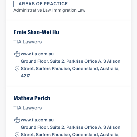
AREAS OF PRACTICE
Administrative Law, Immigration Law
Ernie Shao-Wei Hu
TIA Lawyers
www.tia.com.au
Ground Floor, Suite 2, Parkrise Office A, 3 Alison
Street, Surfers Paradise, Queensland, Australia,
4217
Mathew Perich
TIA Lawyers
www.tia.com.au
Ground Floor, Suite 2, Parkrise Office A, 3 Alison
Street, Surfers Paradise, Queensland, Australia,