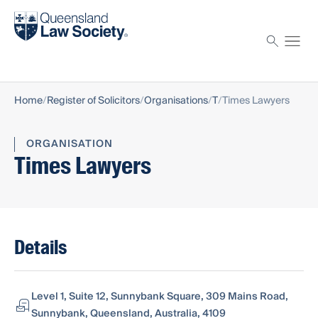
Find a solicitor
Proctor
Home
Register of Solicitors
Organisations
T
Times Lawyers
ORGANISATION
Times Lawyers
Details
Level 1, Suite 12, Sunnybank Square, 309 Mains Road,
Sunnybank, Queensland, Australia, 4109