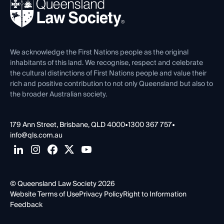
News, Media & Advocacy
Forms library
Careers at QLS
Venue Hire
First Nations
Contact Us
We acknowledge the First Nations people as the original
inhabitants of this land. We recognise, respect and celebrate
the cultural distinctions of First Nations people and value their
rich and positive contribution to not only Queensland but also to
the broader Australian society.
179 Ann Street, Brisbane, QLD 4000
•
1300 367 757
•
info@qls.com.au
© Queensland Law Society 2026
Website Terms of Use
Privacy Policy
Right to Information
Feedback