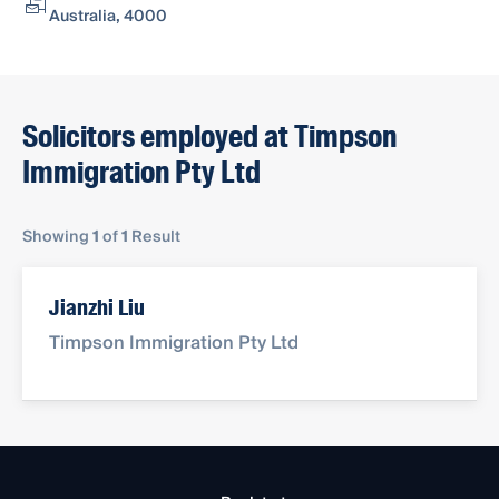
Australia, 4000
Solicitors employed at Timpson
Immigration Pty Ltd
Showing
1
of
1
Result
Jianzhi Liu
Timpson Immigration Pty Ltd