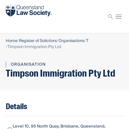
Find a solicitor
Proctor
Home
Register of Solicitors
Organisations
T
Timpson Immigration Pty Ltd
ORGANISATION
Timpson Immigration Pty Ltd
Details
Level 10, 95 North Quay, Brisbane, Queensland,