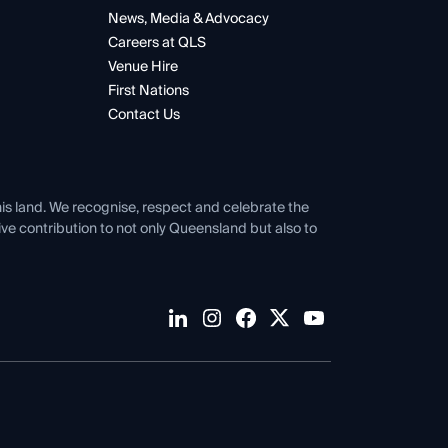
News, Media & Advocacy
Careers at QLS
Venue Hire
First Nations
Contact Us
his land. We recognise, respect and celebrate the
tive contribution to not only Queensland but also to