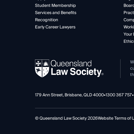
Student Membership
Boar
Services and Benefits
Pract
Recognition
Comp
Early Career Lawyers
Worki
Your 
Ethic
W
cu
th
179 Ann Street, Brisbane, QLD 4000
•
1300 367 757
•
© Queensland Law Society 2026
Website Terms of 