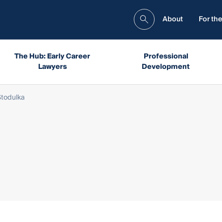
About
For the
The Hub: Early Career
Professional
Lawyers
Development
todulka