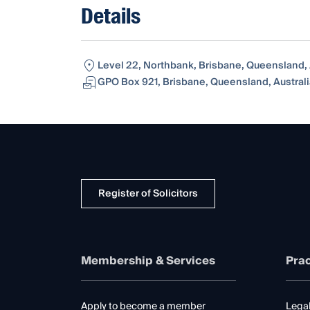
Details
Level 22, Northbank, Brisbane, Queensland, 
GPO Box 921, Brisbane, Queensland, Australi
Register of Solicitors
Membership & Services
Prac
Apply to become a member
Legal