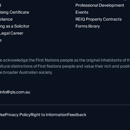
d
Professional Development
ising Certificate
Events
liance
REIQ Property Contracts
ng as a Solicitor
Forms library
Legal Career
s
e acknowledge the First Nations people as the original inhabitants of t
ltural distinctions of First Nations people and value their rich and posi
e broader Australian society.
info@qls.com.au
Use
Privacy Policy
Right to Information
Feedback