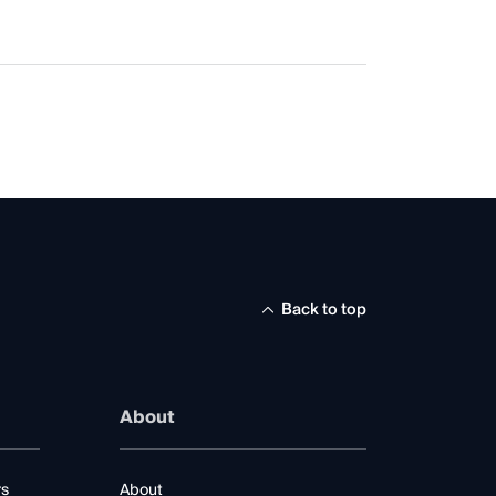
Back to top
About
rs
About