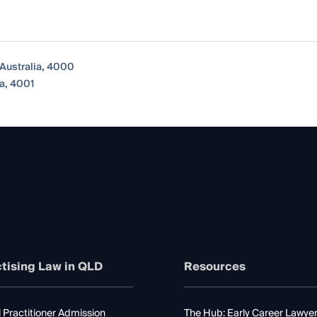
Australia, 4000
a, 4001
tising Law in QLD
Resources
 Practitioner Admission
The Hub: Early Career Lawye