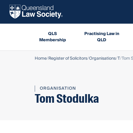
QLS
Practising Law in
Membership
QLD
Home
Register of Solicitors
Organisations
T
Tom S
ORGANISATION
Tom Stodulka