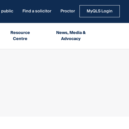
 public
Find a solicitor
Proctor
MyQLS Login
Resource
News, Media &
Centre
Advocacy