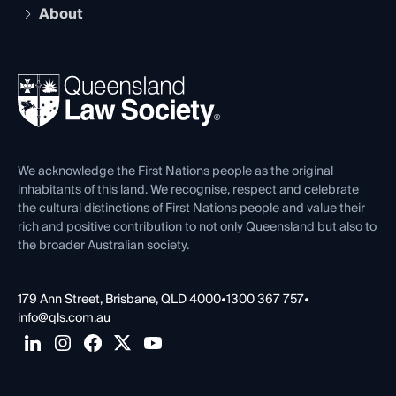
Compliance
About
The Hub: Early Career Lawyers
Working as a Solicitor
Professional Development
Your Legal Career
Events
About
Ethics
REIQ Property Contracts
News, Media & Advocacy
Forms library
Careers at QLS
Venue Hire
First Nations
Contact Us
We acknowledge the First Nations people as the original
inhabitants of this land. We recognise, respect and celebrate
the cultural distinctions of First Nations people and value their
rich and positive contribution to not only Queensland but also to
the broader Australian society.
179 Ann Street, Brisbane, QLD 4000
•
1300 367 757
•
info@qls.com.au