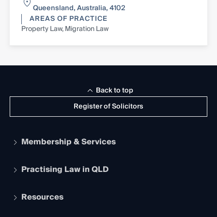
Queensland, Australia, 4102
AREAS OF PRACTICE
Property Law, Migration Law
Back to top
Register of Solicitors
Membership & Services
Practising Law in QLD
Apply to become a member
Student Membership
Services and Benefits
Resources
Legal Practitioner Admission Board
Recognition
Practising Certificate
Early Career Lawyers