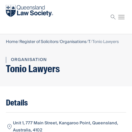
Find a solicitor
Proctor
Home
Register of Solicitors
Organisations
T
Tonio Lawyers
ORGANISATION
Tonio Lawyers
Details
Unit 1, 777 Main Street, Kangaroo Point, Queensland,
Australia, 4102