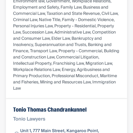
Environment law, Government, Workplace Relations,
Employment and Safety, Family Law, Business and
Commercial Law, Taxation and State Revenue, Civil Law,
Criminal Law, Native Title, Family - Domestic Violence,
Personal Injuries Law, Property - Residential, Property
Law, Succession Law, Administrative Law, Competition
and Consumer Law, Elder Law, Bankruptcy and
Insolvency, Superannuation and Trusts, Banking and
Finance, Transport Law, Property - Commercial, Building
and Construction Law, Commercial Litigation,
Intellectual Property, Franchising Law, Migration Law,
Workplace Relations Law, Energy, Agribusiness and
Primary Production, Professional Misconduct, Maritime
and Fisheries, Mining and Resources Law, Immigration
Law
Tonio Thomas Chandrankunnel
Tonio Lawyers
Unit 1, 777 Main Street, Kangaroo Point,