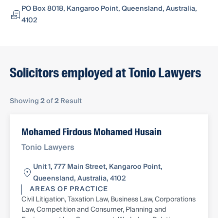
PO Box 8018, Kangaroo Point, Queensland, Australia,
4102
Solicitors employed at Tonio Lawyers
Showing
2
of
2
Result
Mohamed Firdous Mohamed Husain
Tonio Lawyers
Unit 1, 777 Main Street, Kangaroo Point,
Queensland, Australia, 4102
AREAS OF PRACTICE
Civil Litigation, Taxation Law, Business Law, Corporations
Law, Competition and Consumer, Planning and