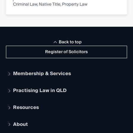
Criminal Law, Native Title, Property Law
Back to top
Register of Solicitors
Membership & Services
Practising Law in QLD
Apply to become a member
Student Membership
Services and Benefits
Resources
Legal Practitioner Admission Board
Recognition
Practising Certificate
Early Career Lawyers
Compliance
About
The Hub: Early Career Lawyers
Working as a Solicitor
Professional Development