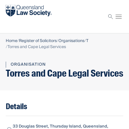
Find a solicitor
Proctor
Home
Register of Solicitors
Organisations
T
Torres and Cape Legal Services
ORGANISATION
Torres and Cape Legal Services
Details
33 Douglas Street, Thursday Island, Queensland,