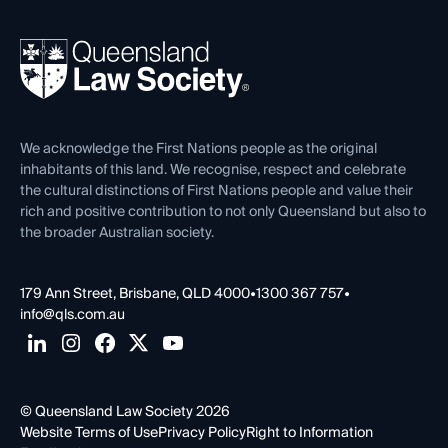
Your Legal Career
Events
About
Ethics
REIQ Property Contracts
News, Media & Advocacy
Forms library
Careers at QLS
Venue Hire
First Nations
Contact Us
We acknowledge the First Nations people as the original
inhabitants of this land. We recognise, respect and celebrate
the cultural distinctions of First Nations people and value their
rich and positive contribution to not only Queensland but also to
the broader Australian society.
179 Ann Street, Brisbane, QLD 4000
•
1300 367 757
•
info@qls.com.au
© Queensland Law Society 2026
Website Terms of Use
Privacy Policy
Right to Information