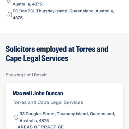
Australia, 4875
PO Box 731, Thursday Island, Queensland, Australia,
4875
Solicitors employed at Torres and
Cape Legal Services
Showing
1
of
1
Result
Maxwell John Duncan
Torres and Cape Legal Services
33 Douglas Street, Thursday Island, Queensland,
Australia, 4875
AREAS OF PRACTICE