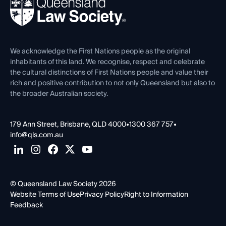
News, Media & Advocacy
Forms library
Careers at QLS
Venue Hire
First Nations
Contact Us
We acknowledge the First Nations people as the original
inhabitants of this land. We recognise, respect and celebrate
the cultural distinctions of First Nations people and value their
rich and positive contribution to not only Queensland but also to
the broader Australian society.
179 Ann Street, Brisbane, QLD 4000
•
1300 367 757
•
info@qls.com.au
© Queensland Law Society 2026
Website Terms of Use
Privacy Policy
Right to Information
Feedback