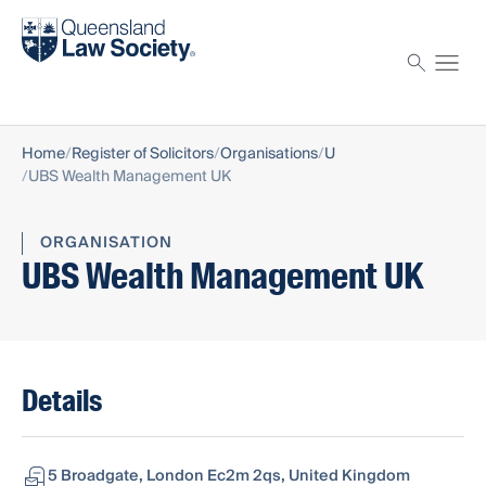
Find a solicitor
Proctor
Home
Register of Solicitors
Organisations
U
UBS Wealth Management UK
ORGANISATION
UBS Wealth Management UK
Details
5 Broadgate, London Ec2m 2qs, United Kingdom