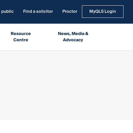
 public
Find a solicitor
Proctor
MyQLS Login
Resource
News, Media &
Centre
Advocacy