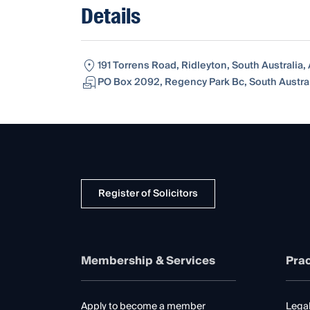
Details
191 Torrens Road, Ridleyton, South Australia,
PO Box 2092, Regency Park Bc, South Australi
Register of Solicitors
Membership & Services
Prac
Apply to become a member
Legal