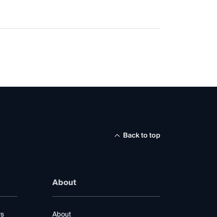
Back to top
About
rs
About