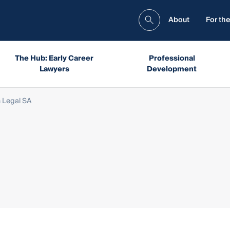
About
For the
The Hub: Early Career
Professional
Lawyers
Development
 Legal SA