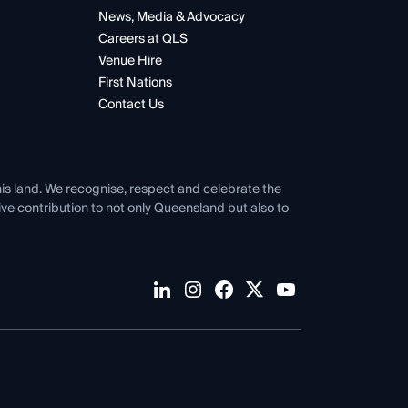
News, Media & Advocacy
Careers at QLS
Venue Hire
First Nations
Contact Us
his land. We recognise, respect and celebrate the
tive contribution to not only Queensland but also to