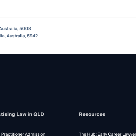
 Australia, 5008
a, Australia, 5942
tising Law in QLD
Resources
 Practitioner Admission
The Hub: Early Career Lawye