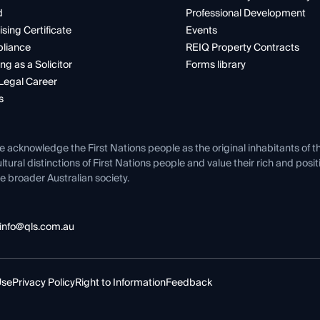
d
Professional Development
ising Certificate
Events
liance
REIQ Property Contracts
ng as a Solicitor
Forms library
Legal Career
s
e acknowledge the First Nations people as the original inhabitants of t
ltural distinctions of First Nations people and value their rich and posi
e broader Australian society.
info@qls.com.au
Use
Privacy Policy
Right to Information
Feedback