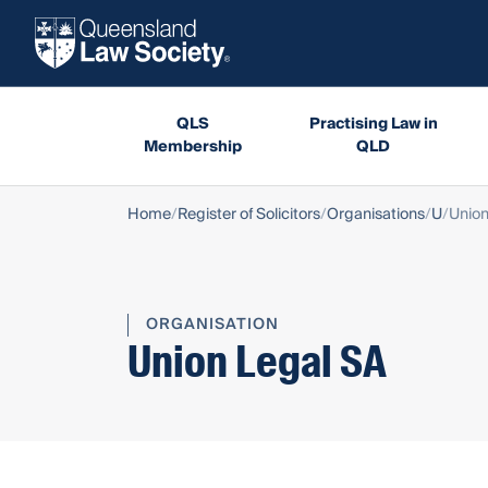
QLS
Practising Law in
Membership
QLD
Home
Register of Solicitors
Organisations
U
Union
ORGANISATION
Union Legal SA