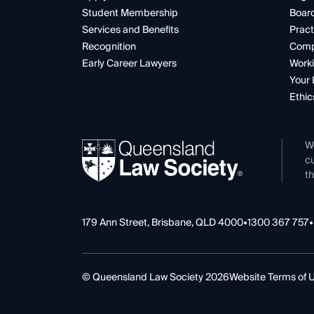
Student Membership
Boar
Services and Benefits
Pract
Recognition
Comp
Early Career Lawyers
Worki
Your 
Ethic
W
cu
th
179 Ann Street, Brisbane, QLD 4000
•
1300 367 757
•
© Queensland Law Society 2026
Website Terms of 