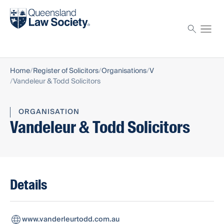
Find a solicitor
Proctor
Home
Register of Solicitors
Organisations
V
Vandeleur & Todd Solicitors
ORGANISATION
Vandeleur & Todd Solicitors
Details
www.vanderleurtodd.com.au