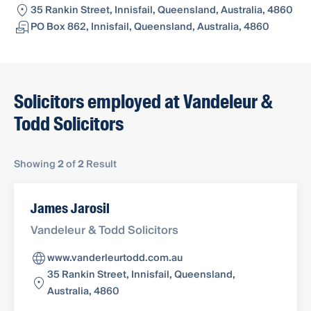
35 Rankin Street, Innisfail, Queensland, Australia, 4860
PO Box 862, Innisfail, Queensland, Australia, 4860
Solicitors employed at Vandeleur &
Todd Solicitors
Showing
2
of
2
Result
James Jarosil
Vandeleur & Todd Solicitors
www.vanderleurtodd.com.au
35 Rankin Street, Innisfail, Queensland,
Australia, 4860