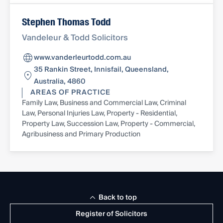
Stephen Thomas Todd
Vandeleur & Todd Solicitors
www.vanderleurtodd.com.au
35 Rankin Street, Innisfail, Queensland,
Australia, 4860
AREAS OF PRACTICE
Family Law, Business and Commercial Law, Criminal
Law, Personal Injuries Law, Property - Residential,
Property Law, Succession Law, Property - Commercial,
Agribusiness and Primary Production
Back to top
Register of Solicitors