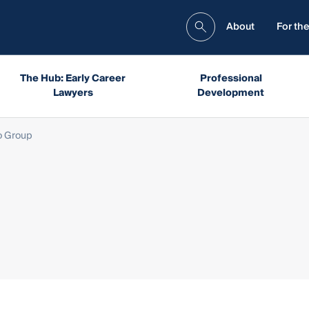
About
For the
The Hub: Early Career
Professional
Lawyers
Development
o Group