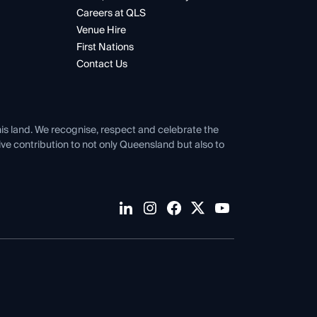
Careers at QLS
Venue Hire
First Nations
Contact Us
his land. We recognise, respect and celebrate the
tive contribution to not only Queensland but also to