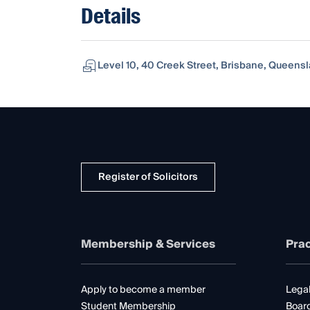
Details
Level 10, 40 Creek Street, Brisbane, Queensl
Register of Solicitors
Membership & Services
Prac
Apply to become a member
Legal
Student Membership
Boar