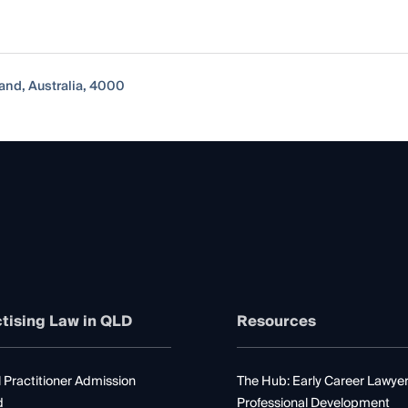
and, Australia, 4000
tising Law in QLD
Resources
 Practitioner Admission
The Hub: Early Career Lawye
d
Professional Development