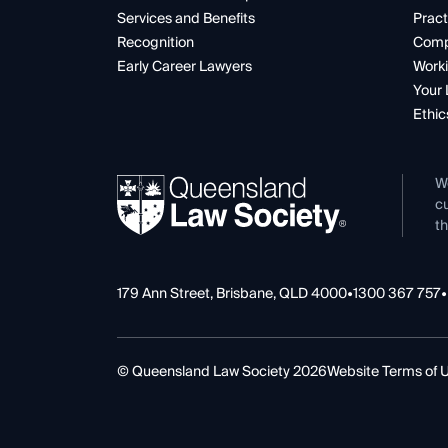
Services and Benefits
Pract
Recognition
Comp
Early Career Lawyers
Worki
Your 
Ethic
W
cu
th
179 Ann Street, Brisbane, QLD 4000
•
1300 367 757
•
© Queensland Law Society 2026
Website Terms of 