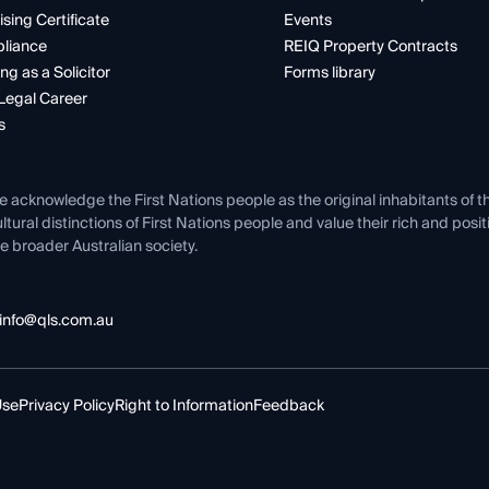
ising Certificate
Events
liance
REIQ Property Contracts
ng as a Solicitor
Forms library
Legal Career
s
e acknowledge the First Nations people as the original inhabitants of t
ltural distinctions of First Nations people and value their rich and posi
e broader Australian society.
info@qls.com.au
Use
Privacy Policy
Right to Information
Feedback