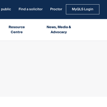
 public
Find a solicitor
Proctor
MyQLS Login
Resource
News, Media &
Centre
Advocacy