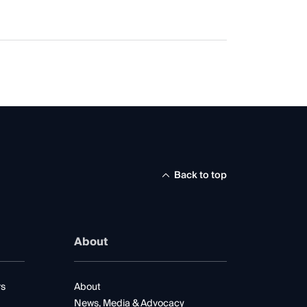
Back to top
About
rs
About
News, Media & Advocacy