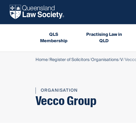
QLS
Practising Law in
Membership
QLD
Home
Register of Solicitors
Organisations
V
Vecc
ORGANISATION
Vecco Group