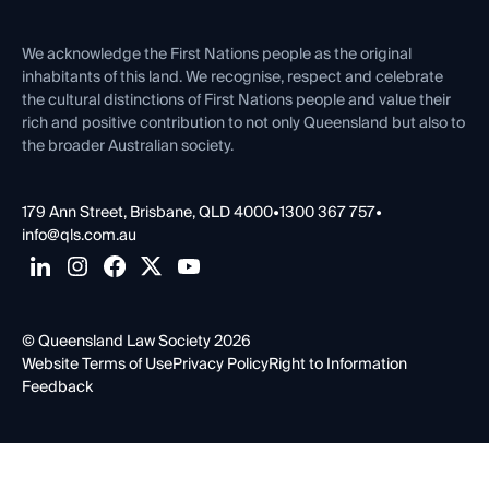
Venue Hire
First Nations
Contact Us
We acknowledge the First Nations people as the original
inhabitants of this land. We recognise, respect and celebrate
the cultural distinctions of First Nations people and value their
rich and positive contribution to not only Queensland but also to
the broader Australian society.
179 Ann Street, Brisbane, QLD 4000
•
1300 367 757
•
info@qls.com.au
© Queensland Law Society 2026
Website Terms of Use
Privacy Policy
Right to Information
Feedback