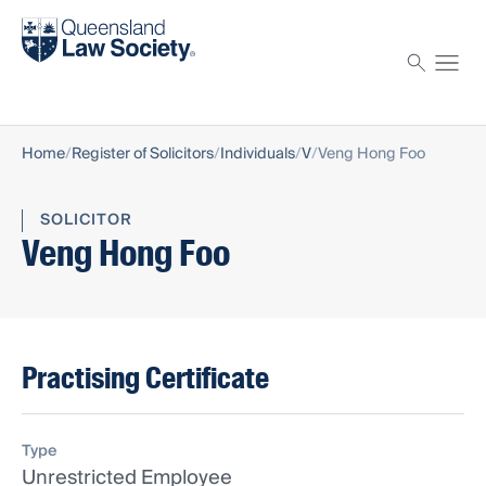
Find a solicitor
Proctor
Home
Register of Solicitors
Individuals
V
Veng Hong Foo
SOLICITOR
Veng Hong Foo
Practising Certificate
Type
Unrestricted Employee