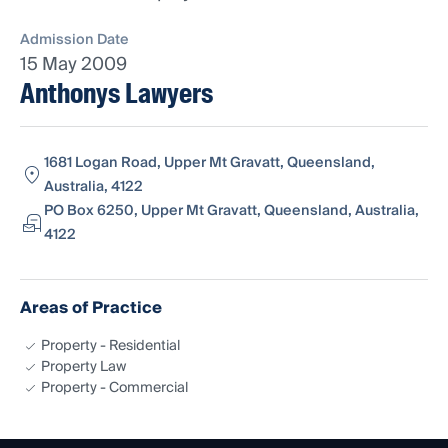
Admission Date
15 May 2009
Anthonys Lawyers
1681 Logan Road, Upper Mt Gravatt, Queensland,
Australia, 4122
PO Box 6250, Upper Mt Gravatt, Queensland, Australia,
4122
Areas of Practice
Property - Residential
Property Law
Property - Commercial