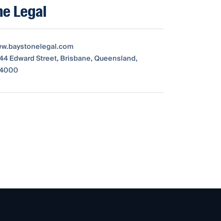
ne Legal
ww.baystonelegal.com
 144 Edward Street, Brisbane, Queensland,
, 4000