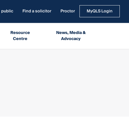
 public
Find a solicitor
Proctor
MyQLS Login
Resource
News, Media &
Centre
Advocacy