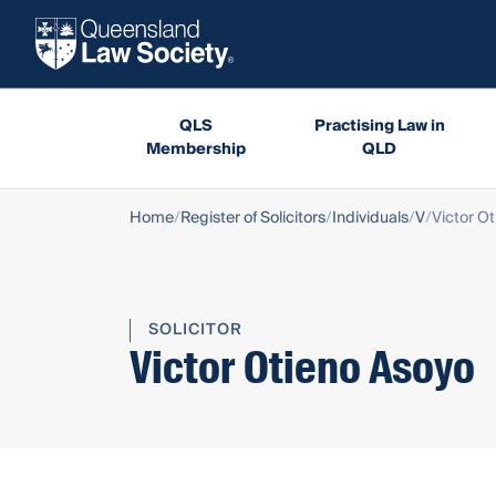
QLS
Practising Law in
Membership
QLD
Home
Register of Solicitors
Individuals
V
Victor O
SOLICITOR
Victor Otieno Asoyo