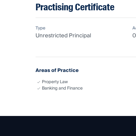
Practising Certificate
Type
A
Unrestricted Principal
0
Areas of Practice
Property Law
Banking and Finance