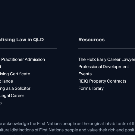
tising Law in QLD
Resources
 Practitioner Admission
The Hub: Early Career Lawye
d
Professional Development
ising Certificate
Events
liance
REIQ Property Contracts
ng as a Solicitor
Forms library
Legal Career
s
e acknowledge the First Nations people as the original inhabitants of t
ltural distinctions of First Nations people and value their rich and posi