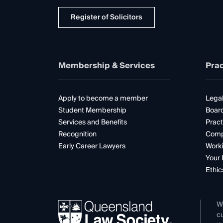
Register of Solicitors
Membership & Services
Prac
Apply to become a member
Legal
Student Membership
Boar
Services and Benefits
Pract
Recognition
Comp
Early Career Lawyers
Worki
Your 
Ethic
W
cu