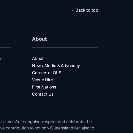
Back to top
About
rs
About
News, Media & Advocacy
Careers at QLS
Venue Hire
First Nations
Contact Us
his land. We recognise, respect and celebrate the
tive contribution to not only Queensland but also to