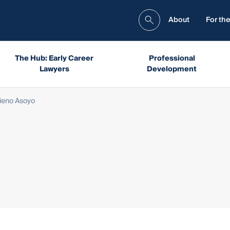
About
For the
The Hub: Early Career
Professional
Lawyers
Development
tieno Asoyo