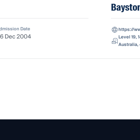
Baysto
dmission Date
https://w
6 Dec 2004
Level 19,
Australia