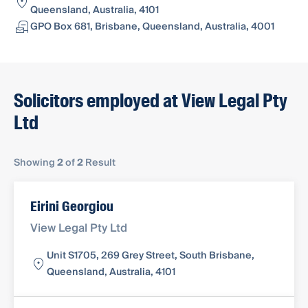
Queensland, Australia, 4101
GPO Box 681, Brisbane, Queensland, Australia, 4001
Solicitors employed at View Legal Pty
Ltd
Showing
2
of
2
Result
Eirini Georgiou
View Legal Pty Ltd
Unit S1705, 269 Grey Street, South Brisbane,
Queensland, Australia, 4101