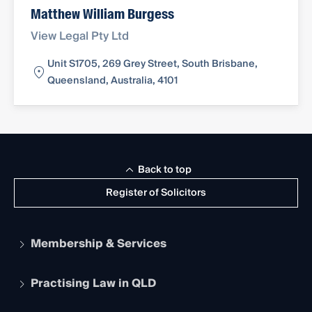
Matthew William Burgess
View Legal Pty Ltd
Unit S1705, 269 Grey Street, South Brisbane,
Queensland, Australia, 4101
Back to top
Register of Solicitors
Membership & Services
Practising Law in QLD
Apply to become a member
Student Membership