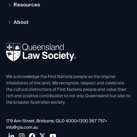
Services and Benefits
Resources
Legal Practitioner Admission Board
Recognition
Practising Certificate
Early Career Lawyers
Compliance
About
The Hub: Early Career Lawyers
Working as a Solicitor
Professional Development
Your Legal Career
Events
About
Ethics
REIQ Property Contracts
News, Media & Advocacy
Forms library
Careers at QLS
Venue Hire
First Nations
Contact Us
We acknowledge the First Nations people as the original
inhabitants of this land. We recognise, respect and celebrate
the cultural distinctions of First Nations people and value their
rich and positive contribution to not only Queensland but also to
the broader Australian society.
179 Ann Street, Brisbane, QLD 4000
•
1300 367 757
•
info@qls.com.au