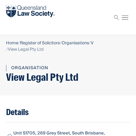
Find a solicitor
Proctor
Home
Register of Solicitors
Organisations
V
View Legal Pty Ltd
ORGANISATION
View Legal Pty Ltd
Details
Unit S1705, 269 Grey Street, South Brisbane,