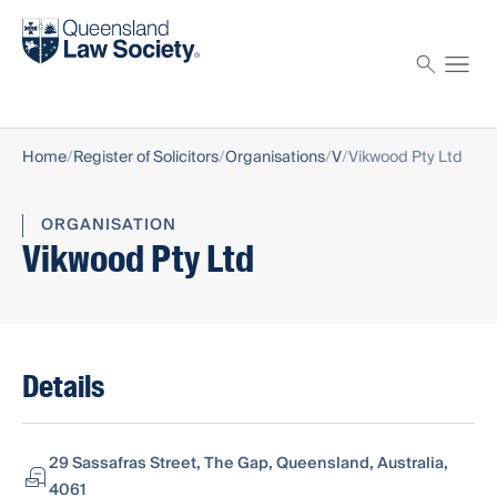
Find a solicitor
Proctor
Home
Register of Solicitors
Organisations
V
Vikwood Pty Ltd
ORGANISATION
Vikwood Pty Ltd
Details
29 Sassafras Street, The Gap, Queensland, Australia,
4061