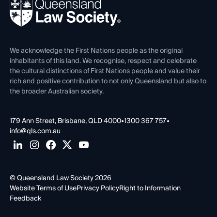
News, Media & Advocacy
Forms library
Careers at QLS
Venue Hire
First Nations
Contact Us
We acknowledge the First Nations people as the original
inhabitants of this land. We recognise, respect and celebrate
the cultural distinctions of First Nations people and value their
rich and positive contribution to not only Queensland but also to
the broader Australian society.
179 Ann Street, Brisbane, QLD 4000
•
1300 367 757
•
info@qls.com.au
© Queensland Law Society 2026
Website Terms of Use
Privacy Policy
Right to Information
Feedback