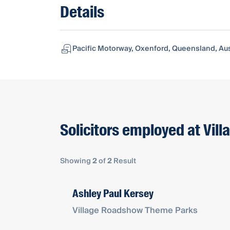
Details
Pacific Motorway, Oxenford, Queensland, Aus
Solicitors employed at Vi
Showing
2
of
2
Result
Ashley Paul Kersey
Village Roadshow Theme Parks