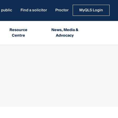
 public
Find a solicitor
Proctor
MyQLS Login
Resource
News, Media &
Centre
Advocacy