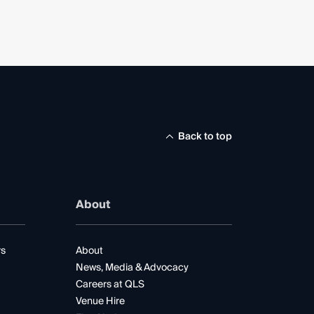
Back to top
About
rs
About
News, Media & Advocacy
Careers at QLS
Venue Hire