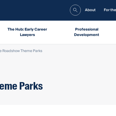
About
For the
The Hub: Early Career
Professional
Lawyers
Development
ge Roadshow Theme Parks
heme Parks