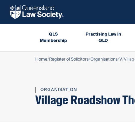
QLS
Practising Law in
Membership
QLD
Home
Register of Solicitors
Organisations
V
Villa
ORGANISATION
Village Roadshow T