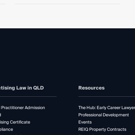
tising Law in QLD
Resources
 Practitioner Admission
The Hub: Early Career Lawye
d
Professional Development
ising Certificate
Events
liance
REIQ Property Contracts