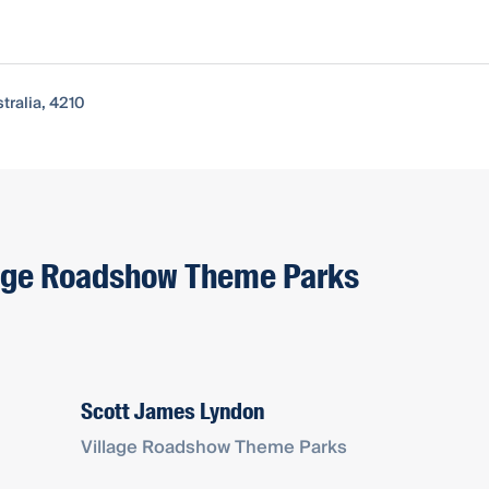
tralia, 4210
llage Roadshow Theme Parks
Scott James Lyndon
Village Roadshow Theme Parks