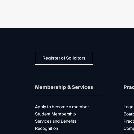
Register of Solicitors
Membership & Services
Prac
Apply to become a member
Legal
Student Membership
Boar
Services and Benefits
Pract
Recognition
Comp