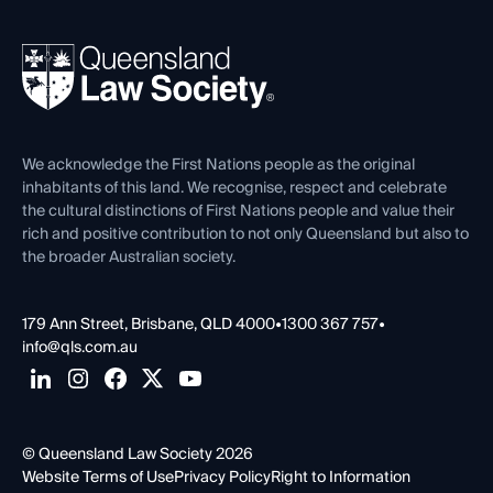
Your Legal Career
Events
About
Ethics
REIQ Property Contracts
News, Media & Advocacy
Forms library
Careers at QLS
Venue Hire
First Nations
Contact Us
We acknowledge the First Nations people as the original
inhabitants of this land. We recognise, respect and celebrate
the cultural distinctions of First Nations people and value their
rich and positive contribution to not only Queensland but also to
the broader Australian society.
179 Ann Street, Brisbane, QLD 4000
•
1300 367 757
•
info@qls.com.au
© Queensland Law Society 2026
Website Terms of Use
Privacy Policy
Right to Information