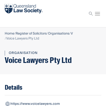
Find a solicitor
Proctor
Home
Register of Solicitors
Organisations
V
Voice Lawyers Pty Ltd
ORGANISATION
Voice Lawyers Pty Ltd
Details
https://www.voicelawyers.com