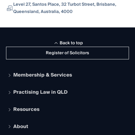
Level 27, Santos Place, 32 Turbot Street, Brisbane,
Queensland, Australia, 4000
Back to top
Register of Solicitors
Membership & Services
Practising Law in QLD
Apply to become a member
Student Membership
Services and Benefits
Resources
Legal Practitioner Admission Board
Recognition
Practising Certificate
Early Career Lawyers
Compliance
About
The Hub: Early Career Lawyers
Working as a Solicitor
Professional Development