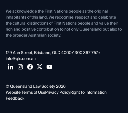
First Nations
Contact Us
We acknowledge the First Nations people as the original
inhabitants of this land. We recognise, respect and celebrate
the cultural distinctions of First Nations people and value their
rich and positive contribution to not only Queensland but also to
the broader Australian society.
179 Ann Street, Brisbane, QLD 4000
•
1300 367 757
•
info@qls.com.au
© Queensland Law Society 2026
Website Terms of Use
Privacy Policy
Right to Information
Feedback