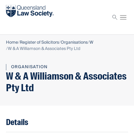
Find a solicitor
Proctor
Home
Register of Solicitors
Organisations
W
W & A Williamson & Associates Pty Ltd
ORGANISATION
W & A Williamson & Associates
Pty Ltd
Details