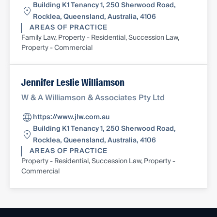
Building K1 Tenancy 1, 250 Sherwood Road,
Rocklea, Queensland, Australia, 4106
AREAS OF PRACTICE
Family Law, Property - Residential, Succession Law,
Property - Commercial
Jennifer Leslie Williamson
W & A Williamson & Associates Pty Ltd
https://www.jlw.com.au
Building K1 Tenancy 1, 250 Sherwood Road,
Rocklea, Queensland, Australia, 4106
AREAS OF PRACTICE
Property - Residential, Succession Law, Property -
Commercial