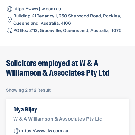
https://www.jlw.com.au
Building K1 Tenancy 1, 250 Sherwood Road, Rocklea,
Queensland, Australia, 4106
PO Box 2112, Graceville, Queensland, Australia, 4075
Solicitors employed at W & A
Williamson & Associates Pty Ltd
Showing
2
of
2
Result
Diya Bijoy
W & A Williamson & Associates Pty Ltd
https://www.jlw.com.au