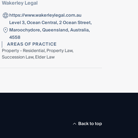
Wakerley Legal
https://www.wakerleylegal.com.au
Level 3, Ocean Central, 2 Ocean Street,
Maroochydore, Queensland, Australia,
4558
AREAS OF PRACTICE
Property - Residential, Property Law,
Succession Law, Elder Law
Back to top