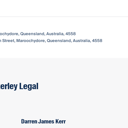
oochydore, Queensland, Australia, 4558
n Street, Maroochydore, Queensland, Australia, 4558
erley Legal
Darren James Kerr