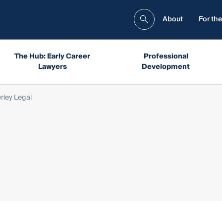
About
For the
The Hub: Early Career
Professional
Lawyers
Development
rley Legal