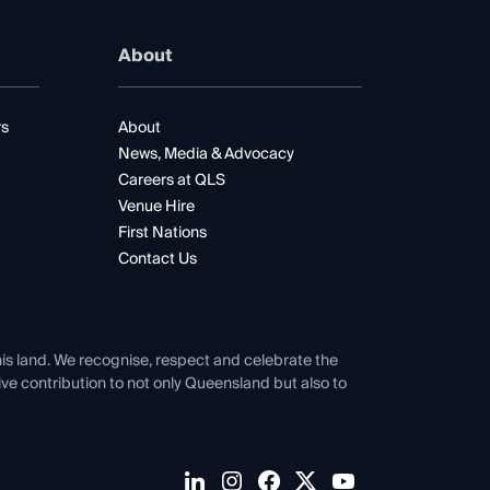
About
rs
About
News, Media & Advocacy
Careers at QLS
Venue Hire
First Nations
Contact Us
his land. We recognise, respect and celebrate the
tive contribution to not only Queensland but also to