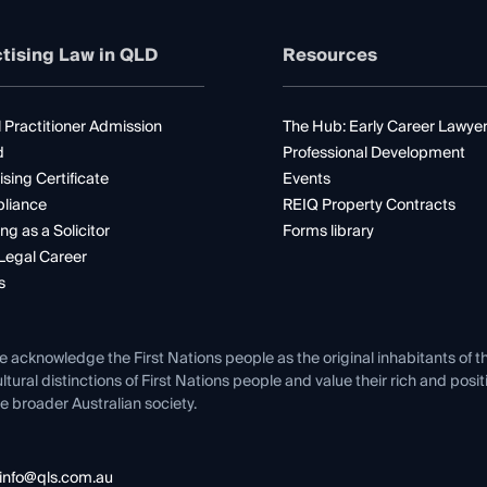
tising Law in QLD
Resources
 Practitioner Admission
The Hub: Early Career Lawye
d
Professional Development
ising Certificate
Events
liance
REIQ Property Contracts
ng as a Solicitor
Forms library
Legal Career
s
e acknowledge the First Nations people as the original inhabitants of t
ltural distinctions of First Nations people and value their rich and posi
e broader Australian society.
info@qls.com.au