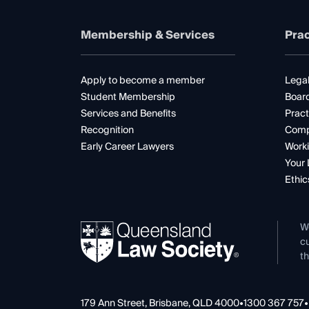
Membership & Services
Prac
Apply to become a member
Legal
Student Membership
Boar
Services and Benefits
Pract
Recognition
Comp
Early Career Lawyers
Worki
Your 
Ethic
W
cu
th
179 Ann Street, Brisbane, QLD 4000
•
1300 367 757
•