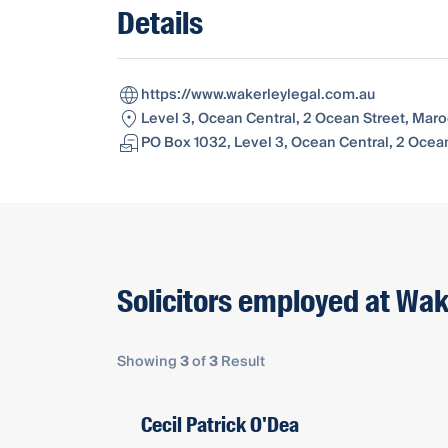
Details
https://www.wakerleylegal.com.au
Level 3, Ocean Central, 2 Ocean Street, Mar
PO Box 1032, Level 3, Ocean Central, 2 Ocea
Solicitors employed at Wak
Showing
3
of
3
Result
Cecil Patrick O'Dea