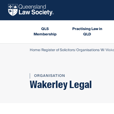
QLS
Practising Law in
Membership
QLD
Home
Register of Solicitors
Organisations
W
Wake
ORGANISATION
Wakerley Legal