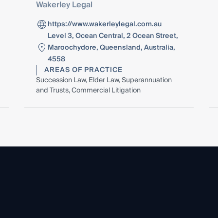
Wakerley Legal
https://www.wakerleylegal.com.au
Level 3, Ocean Central, 2 Ocean Street,
Maroochydore, Queensland, Australia,
4558
AREAS OF PRACTICE
Succession Law, Elder Law, Superannuation
and Trusts, Commercial Litigation