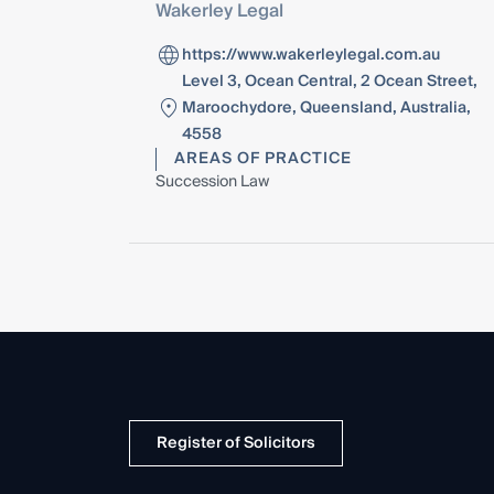
Wakerley Legal
https://www.wakerleylegal.com.au
Level 3, Ocean Central, 2 Ocean Street,
Maroochydore, Queensland, Australia,
4558
AREAS OF PRACTICE
Succession Law
Register of Solicitors