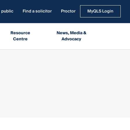
 public
Find a solicitor
Proctor
MyQLS Login
Resource
News, Media &
Centre
Advocacy