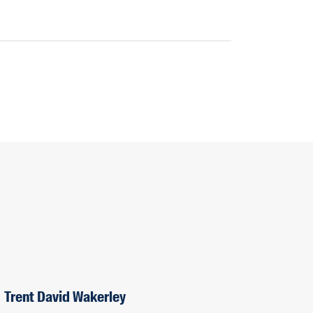
Trent David Wakerley