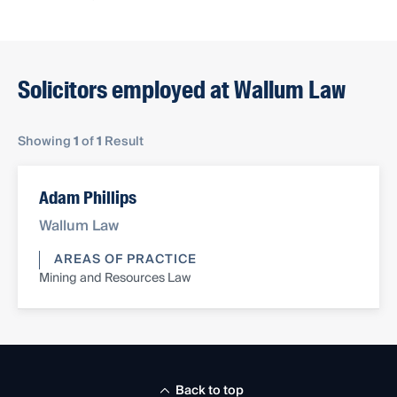
Solicitors employed at Wallum Law
Showing
1
of
1
Result
Adam Phillips
Wallum Law
AREAS OF PRACTICE
Mining and Resources Law
Back to top