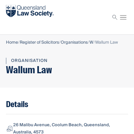
Find a solicitor
Proctor
Home
Register of Solicitors
Organisations
W
Wallum Law
ORGANISATION
Wallum Law
Details
26 Malibu Avenue, Coolum Beach, Queensland,
Australia, 4573